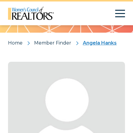
Pattern
Home
Member Finder
Angela Hanks