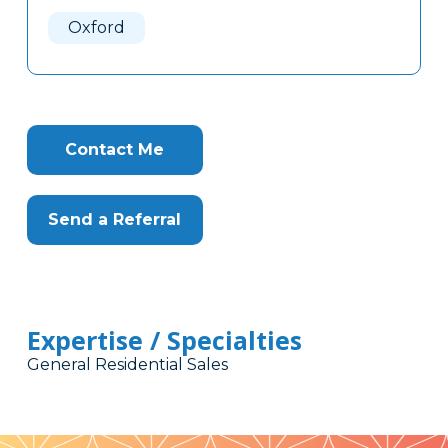
Here
Oxford
Contact Me
Send a Referral
Expertise / Specialties
General Residential Sales