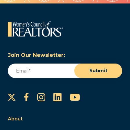
Join Our Newsletter:
Email
(Required)
Submit
Instagram
LinkedIn
YouTube
Facebook
About