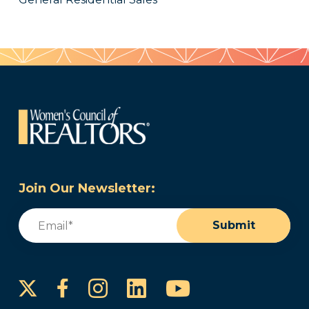
Join Our Newsletter:
Email
(Required)
Submit
Instagram
LinkedIn
YouTube
Facebook