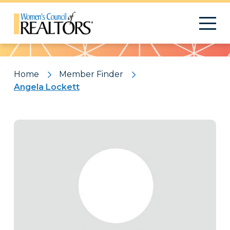
Pattern
Home
Member Finder
Angela Lockett