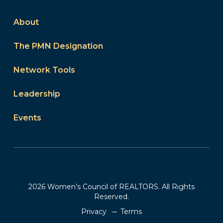
About
The PMN Designation
Network Tools
Leadership
Events
2026 Women’s Council of REALTORS. All Rights
Reserved.
Privacy
Terms