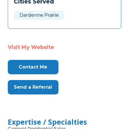
Cities Served
Clone
Here
Dardenne Prairie
Visit My Website
Contact Me
Send a Referral
Expertise / Specialties
General Residential Sales