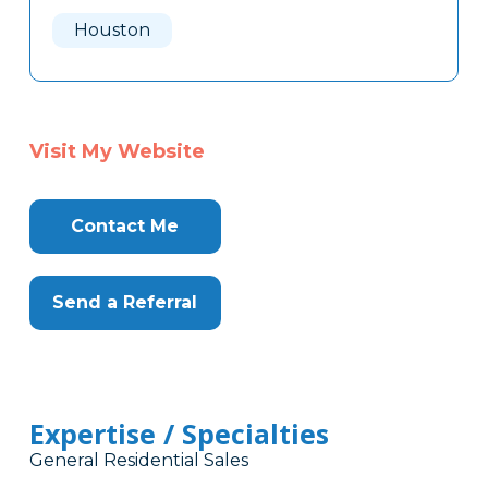
Here
Houston
Visit My Website
Contact Me
Send a Referral
Expertise / Specialties
General Residential Sales