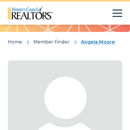
Pattern
Home
Member Finder
Angela Moore