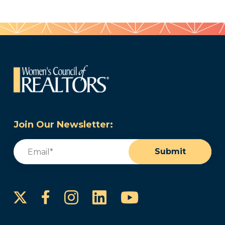
Join Our Newsletter:
Email
(Required)
Submit
Instagram
LinkedIn
YouTube
Facebook