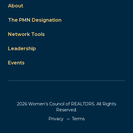
About
The PMN Designation
Network Tools
Leadership
Events
2026 Women’s Council of REALTORS. All Rights
Reserved.
Privacy
Terms