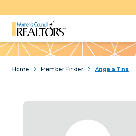
Pattern
Home
Member Finder
Angela Tina