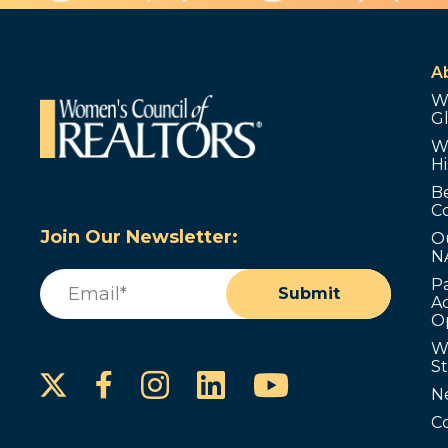
A
W
G
W
Hi
B
C
Join Our Newsletter:
O
N
Email
(Required)
P
Submit
Ad
O
W
S
Instagram
LinkedIn
YouTube
Facebook
N
C