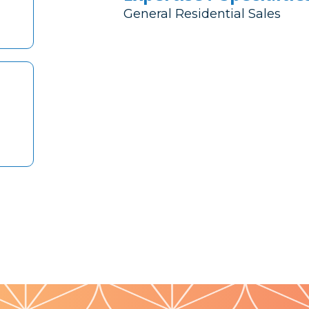
General Residential Sales