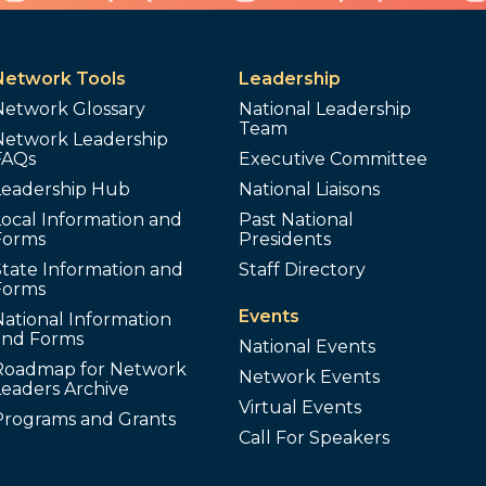
Network Tools
Leadership
Network Glossary
National Leadership
Team
Network Leadership
FAQs
Executive Committee
Leadership Hub
National Liaisons
ocal Information and
Past National
Forms
Presidents
tate Information and
Staff Directory
Forms
Events
ational Information
and Forms
National Events
Roadmap for Network
Network Events
Leaders Archive
Virtual Events
Programs and Grants
Call For Speakers