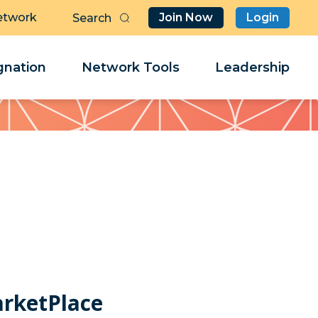
etwork
Join Now
Login
Butt
Sea
Clo
Clo
nation
Network Tools
Leadership
Her
Her
arketPlace