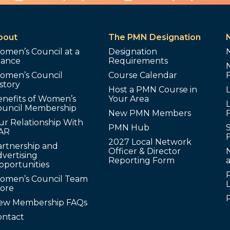
bout
The PMN Designation
omen’s Council at a
Designation
lance
Requirements
omen’s Council
Course Calendar
story
Host a PMN Course in
enefits of Women’s
Your Area
L
ouncil Membership
New PMN Members
ur Relationship With
PMN Hub
S
AR
2027 Local Network
artnership and
Officer & Director
N
vertising
Reporting Form
pportunities
omen’s Council Team
tore
ew Membership FAQs
ontact