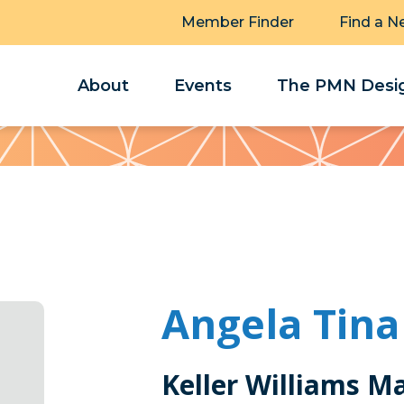
Member Finder
Find a N
About
Events
The PMN Desig
Angela Tina
Keller Williams M