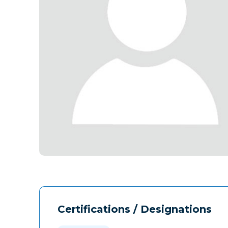
Certifications / Designations