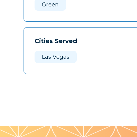
Green
Cities Served
Las Vegas