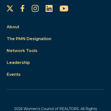
Instagram
LinkedIn
YouTube
Facebook
About
The PMN Designation
Network Tools
Leadership
Events
2026 Women’s Council of REALTORS. All Rights