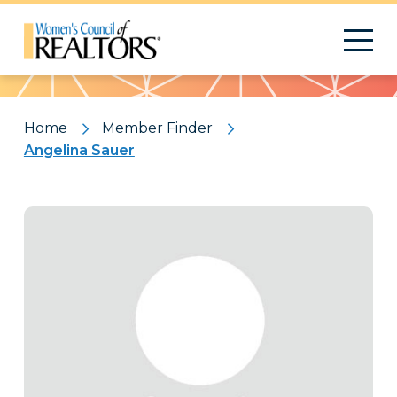
Pattern
Home
Member Finder
Angelina Sauer