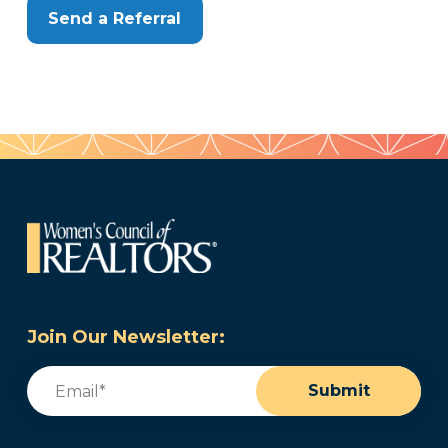
Send a Referral
Join Our Newsletter:
Email
(Required)
Submit