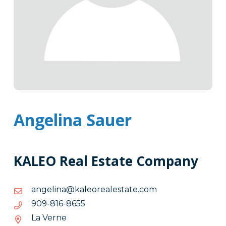
Angelina Sauer
KALEO Real Estate Company
moc.etatselaeroelak@anilegna
moc.etatselaeroelak@anilegna
5568-
5568-618-909
618-
La Verne
909