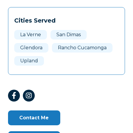
Tags
Info
Cities Served
Clone
Here
La Verne
San Dimas
Glendora
Rancho Cucamonga
Upland
Contact Me