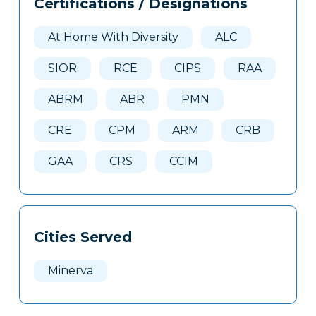
Certifications / Designations
Clone
Here
At Home With Diversity
ALC
SIOR
RCE
CIPS
RAA
ABRM
ABR
PMN
CRE
CPM
ARM
CRB
GAA
CRS
CCIM
Cities Served
Minerva