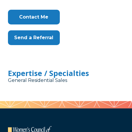
Contact Me
Send a Referral
Expertise / Specialties
General Residential Sales