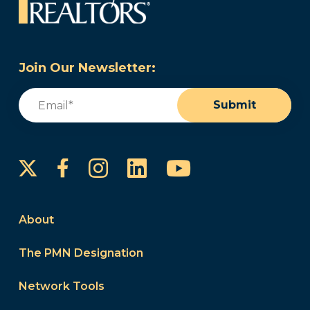
Join Our Newsletter:
Email
(Required)
Submit
Instagram
LinkedIn
YouTube
Facebook
About
The PMN Designation
Network Tools