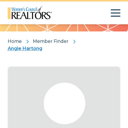
Pattern
Home
Member Finder
Angie Hartong