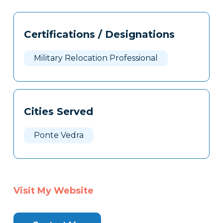
Tags
Info
Certifications / Designations
Clone
Here
Military Relocation Professional
Cities Served
Ponte Vedra
Visit My Website