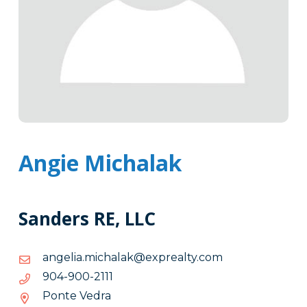
Angie Michalak
Sanders RE, LLC
moc.ytlaerpxe@kalahcim.ailegna
moc.ytlaerpxe@kalahcim.ailegna
1112-
1112-009-409
009-
Ponte Vedra
409