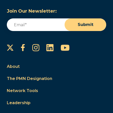
Join Our Newsletter:
Email
(Required)
Submit
Instagram
LinkedIn
YouTube
Facebook
About
The PMN Designation
Network Tools
Leadership