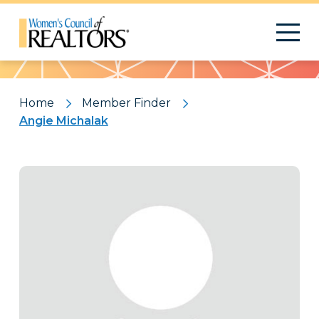
Pattern
Home
Member Finder
Angie Michalak