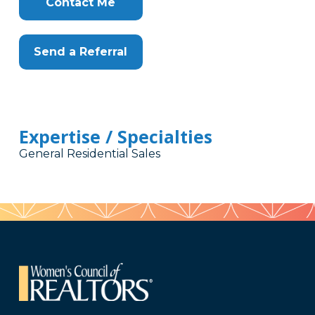
Contact Me
Send a Referral
Expertise / Specialties
General Residential Sales