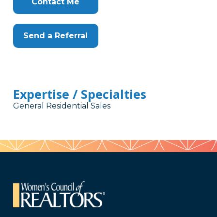
Contact Me
Send a Referral
Expertise / Specialties
General Residential Sales