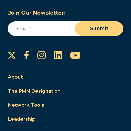
Join Our Newsletter:
Email
(Required)
Submit
Instagram
LinkedIn
YouTube
Facebook
About
The PMN Designation
Network Tools
Leadership