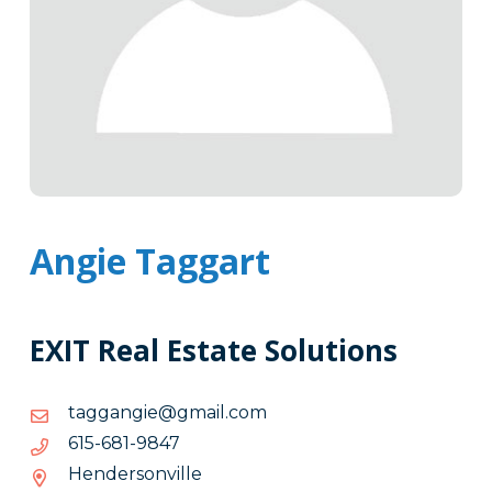
Angie Taggart
EXIT Real Estate Solutions
moc.liamg@eignaggat
moc.liamg@eignaggat
7489-
7489-186-516
186-
Hendersonville
516