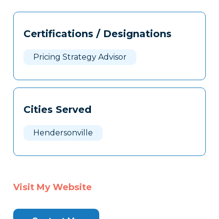
Tags
Info
Certifications / Designations
Clone
Here
Pricing Strategy Advisor
Cities Served
Hendersonville
Visit My Website