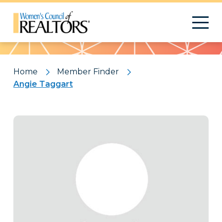
Pattern
Home
Member Finder
Angie Taggart