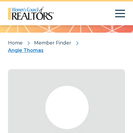
Pattern
Home
Member Finder
Angie Thomas