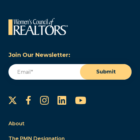
Join Our Newsletter:
Email
(Required)
Submit
Instagram
LinkedIn
YouTube
Facebook
About
The PMN Designation