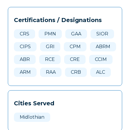
Tags
Info
Certifications / Designations
Clone
Here
CRS
PMN
GAA
SIOR
CIPS
GRI
CPM
ABRM
ABR
RCE
CRE
CCIM
ARM
RAA
CRB
ALC
Cities Served
Midlothian