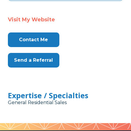
Visit My Website
Contact Me
Send a Referral
Expertise / Specialties
General Residential Sales