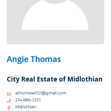
Angie Thomas
City Real Estate of Midlothian
moc.liamg@12llesemohta
moc.liamg@12llesemohta
1523-
1523-686-412
686-
Midlothian
412