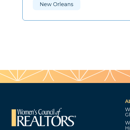
New Orleans
A
W
G
W
Hi