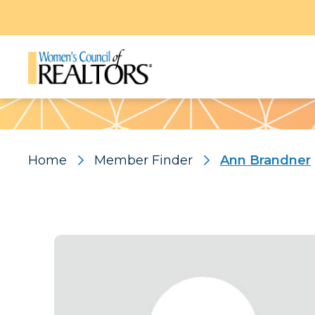
Pattern
Home
Member Finder
Ann Brandner