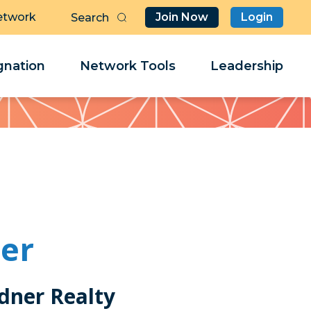
etwork
Join Now
Login
Butt
Sea
Clo
Clo
nation
Network Tools
Leadership
Her
Her
er
ner Realty