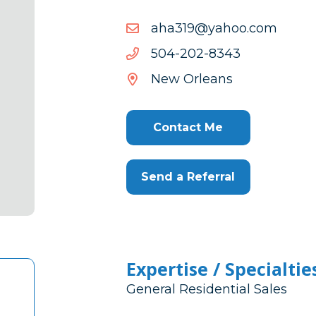
moc.oohay@913aha
moc.oohay@913aha
3438-
3438-202-405
202-
New Orleans
405
Contact Me
Send a Referral
Expertise / Specialtie
General Residential Sales