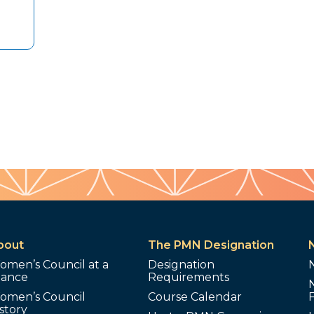
bout
The PMN Designation
omen’s Council at a
Designation
lance
Requirements
omen’s Council
Course Calendar
story