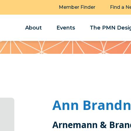
Member Finder
Find a N
About
Events
The PMN Desig
Ann Brandn
Arnemann & Brand