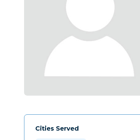
Cities Served