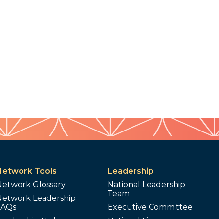
Network Tools
Leadership
Network Glossary
National Leadership
Team
Network Leadership
FAQs
Executive Committee