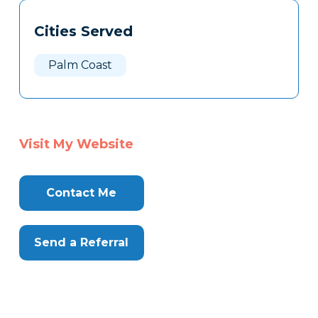
Tags
Info
Cities Served
Clone
Here
Palm Coast
Visit My Website
Contact Me
Send a Referral