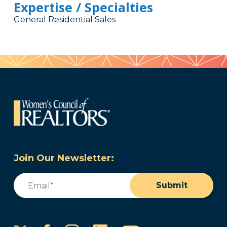
Expertise / Specialties
General Residential Sales
Join Our Newsletter:
Email
(Required)
Submit