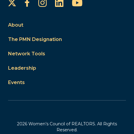
Instagram
LinkedIn
YouTube
Facebook
About
The PMN Designation
Network Tools
Leadership
Events
2026 Women’s Council of REALTORS. All Rights
Reserved.