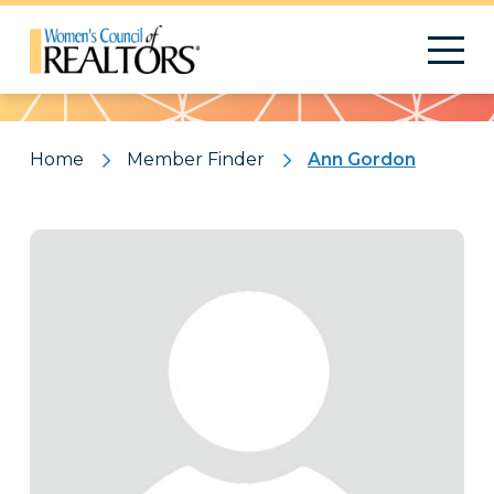
Pattern
Home
Member Finder
Ann Gordon