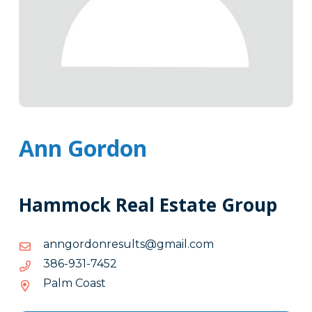
Ann Gordon
Hammock Real Estate Group
moc.liamg@stlusernodrognna
moc.liamg@stlusernodrognna
2547-
2547-139-683
139-
Palm Coast
683