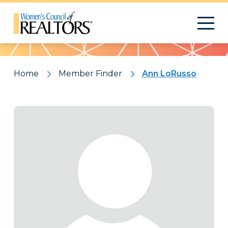
Pattern
Home
Member Finder
Ann LoRusso