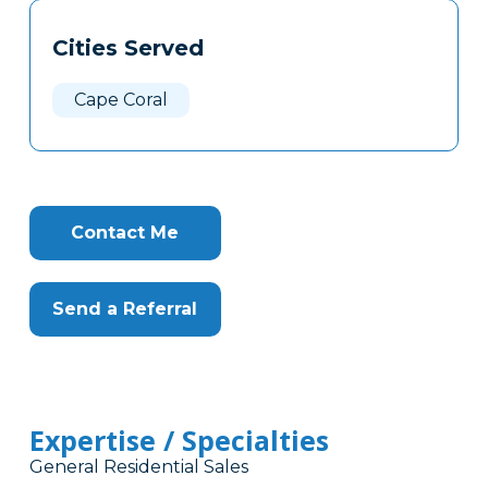
Tags
Info
Cities Served
Clone
Here
Cape Coral
Contact Me
Send a Referral
Expertise / Specialties
General Residential Sales