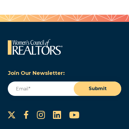
Join Our Newsletter:
Email
(Required)
Submit
Instagram
LinkedIn
YouTube
Facebook