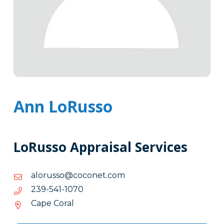
Ann LoRusso
LoRusso Appraisal Services
moc.tenococ@ossurola
moc.tenococ@ossurola
0701-
0701-145-932
145-
Cape Coral
932