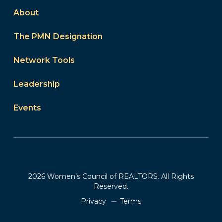
About
The PMN Designation
Network Tools
Leadership
Events
2026 Women’s Council of REALTORS. All Rights
Reserved.
Privacy
Terms