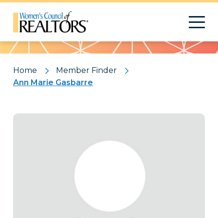
Pattern
Home
Member Finder
Ann Marie Gasbarre