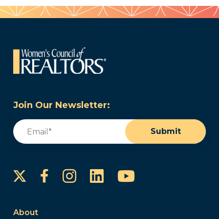
Join Our Newsletter:
Email
(Required)
Submit
Instagram
LinkedIn
YouTube
Facebook
About