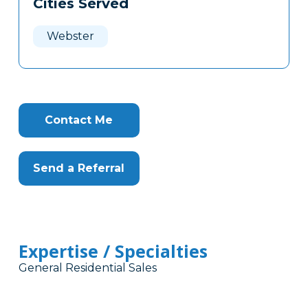
Cities Served
Clone
Here
Webster
Contact Me
Send a Referral
Expertise / Specialties
General Residential Sales