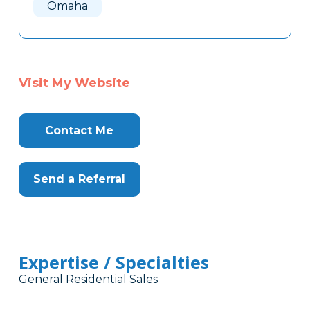
Omaha
Visit My Website
Contact Me
Send a Referral
Expertise / Specialties
General Residential Sales