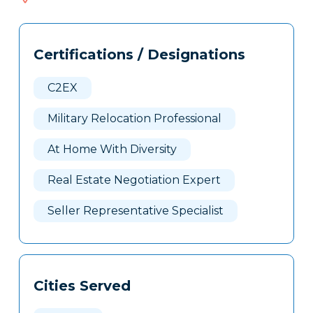
204
Tags
Info
Certifications / Designations
Clone
Here
C2EX
Military Relocation Professional
At Home With Diversity
Real Estate Negotiation Expert
Seller Representative Specialist
Cities Served