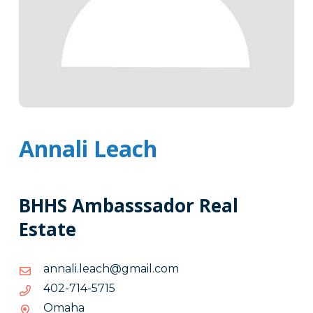
Annali Leach
BHHS Ambasssador Real
Estate
moc.liamg@hcael.ilanna
moc.liamg@hcael.ilanna
5175-
5175-417-204
417-
Omaha