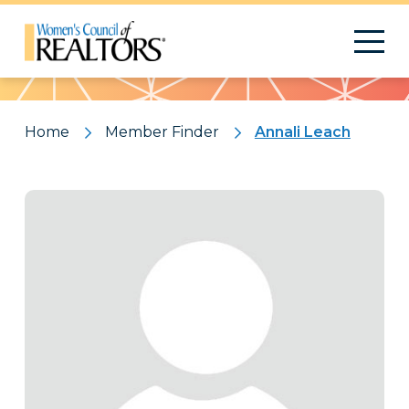
Pattern
Home
Member Finder
Annali Leach