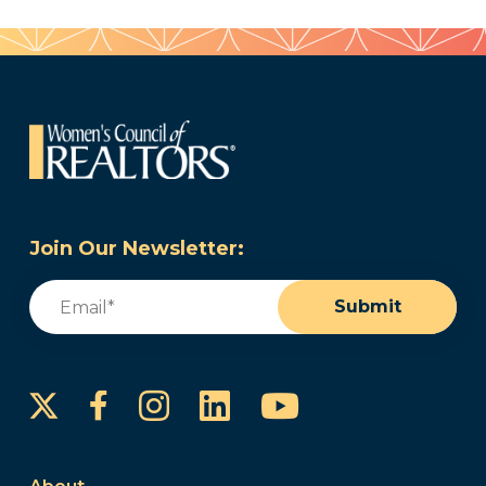
Join Our Newsletter:
Email
(Required)
Submit
Instagram
LinkedIn
YouTube
Facebook