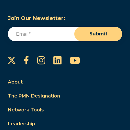
Join Our Newsletter:
Email
(Required)
Submit
Instagram
LinkedIn
YouTube
Facebook
About
The PMN Designation
Network Tools
Leadership