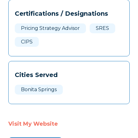
Tags
Info
Certifications / Designations
Clone
Here
Pricing Strategy Advisor
SRES
CIPS
Cities Served
Bonita Springs
Visit My Website