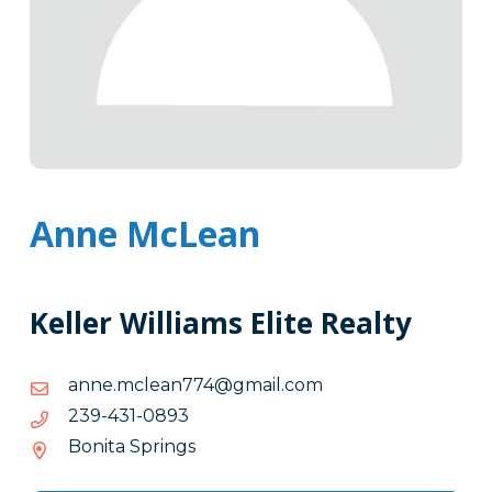
Anne McLean
Keller Williams Elite Realty
moc.liamg@477naelcm.enna
moc.liamg@477naelcm.enna
3980-
3980-134-932
134-
Bonita Springs
932