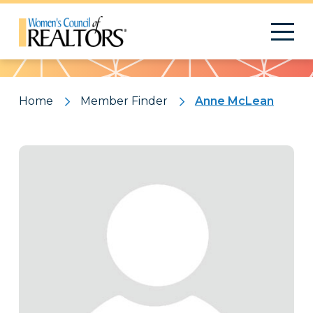
Pattern
Home
Member Finder
Anne McLean