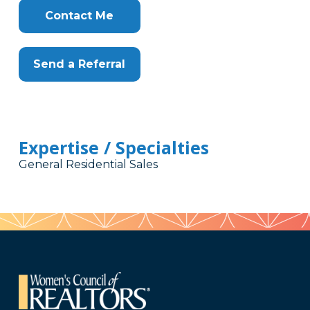
Contact Me
Send a Referral
Expertise / Specialties
General Residential Sales