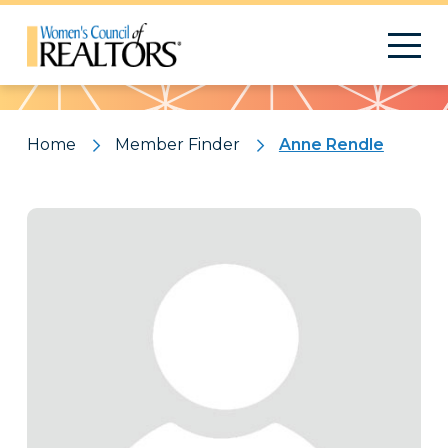
Pattern
Home
Member Finder
Anne Rendle