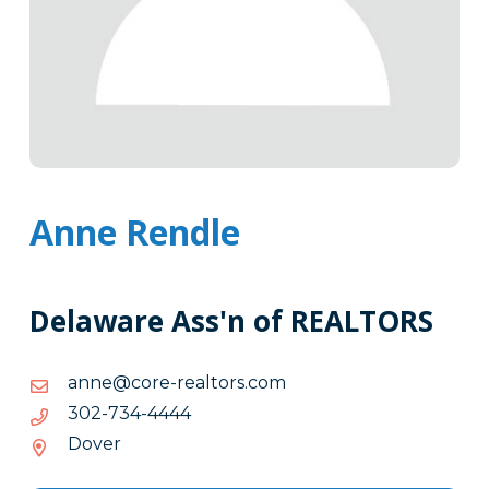
Anne Rendle
Delaware Ass'n of REALTORS
moc.srotlaer-
moc.srotlaer-eroc@enna
eroc@enna
4444-
4444-437-203
437-
Dover
203