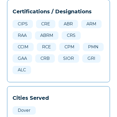
Tags
Info
Certifications / Designations
Clone
Here
CIPS
CRE
ABR
ARM
RAA
ABRM
CRS
CCIM
RCE
CPM
PMN
GAA
CRB
SIOR
GRI
ALC
Cities Served
Dover