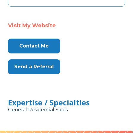
Visit My Website
Contact Me
Send a Referral
Expertise / Specialties
General Residential Sales