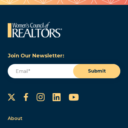
Join Our Newsletter:
Email
(Required)
Submit
Instagram
LinkedIn
YouTube
Facebook
About