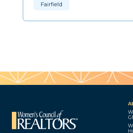
Fairfield
A
W
G
W
Hi