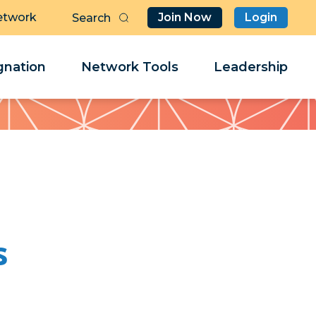
etwork
Join Now
Login
Butt
Sea
Clo
Clo
nation
Network Tools
Leadership
Her
Her
s