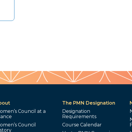
bout
The PMN Designation
omen’s Council at a
Designation
lance
Requirements
omen’s Council
Course Calendar
story