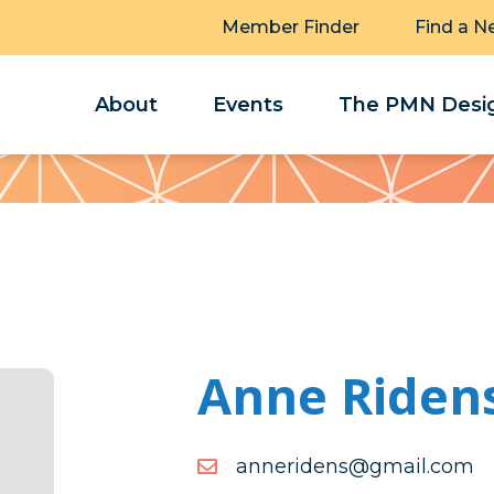
Member Finder
Find a N
About
Events
The PMN Desig
Anne Riden
moc.liamg@snedirenna
moc.liamg@snedirenna