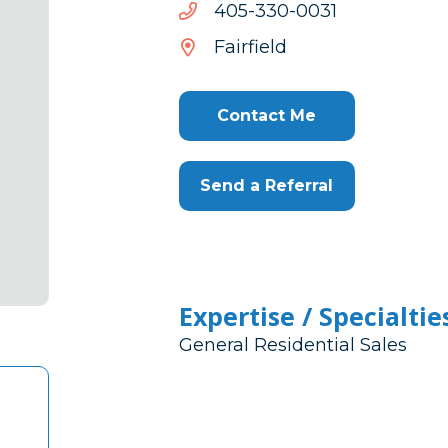
1300-
1300-033-504
033-
Fairfield
504
Contact Me
Send a Referral
Expertise / Specialtie
General Residential Sales