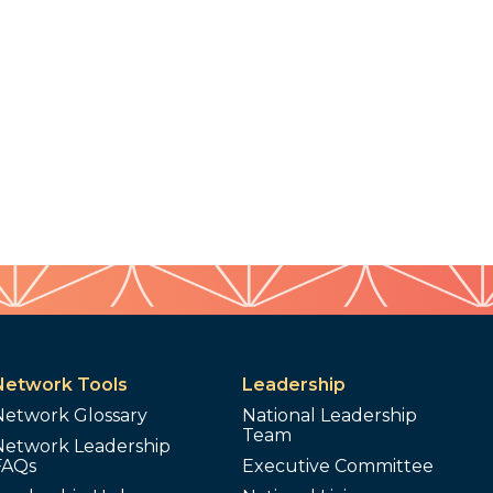
Network Tools
Leadership
Network Glossary
National Leadership
Team
Network Leadership
FAQs
Executive Committee