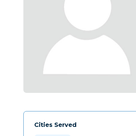
Cities Served