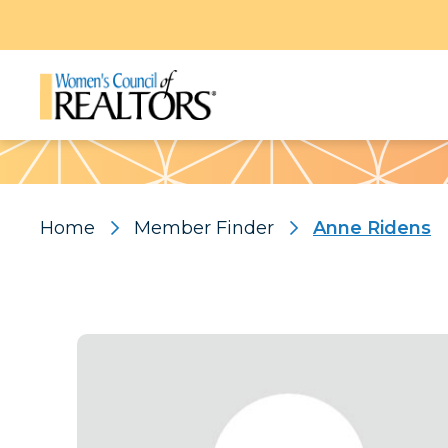
Pattern
Home
Member Finder
Anne Ridens