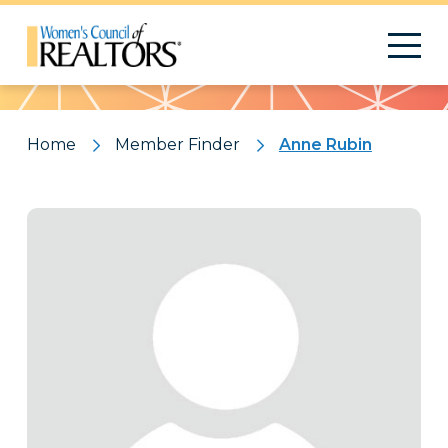
Pattern
Home
Member Finder
Anne Rubin