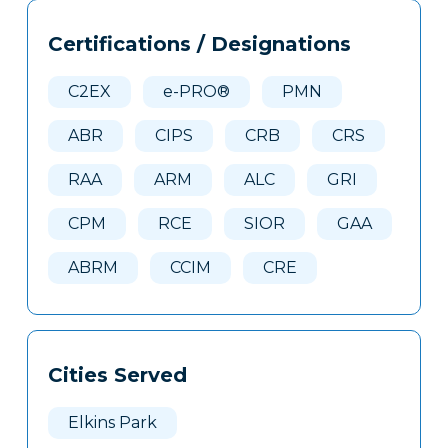
Tags
Info
Certifications / Designations
Clone
Here
C2EX
e-PRO®
PMN
ABR
CIPS
CRB
CRS
RAA
ARM
ALC
GRI
CPM
RCE
SIOR
GAA
ABRM
CCIM
CRE
Cities Served
Elkins Park