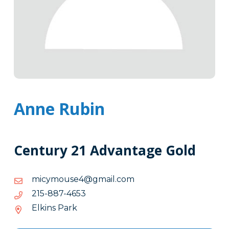
Anne Rubin
Century 21 Advantage Gold
moc.liamg@4esuomycim
moc.liamg@4esuomycim
3564-
3564-788-512
788-
Elkins Park
512