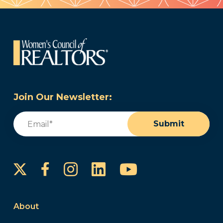
Join Our Newsletter:
Email
(Required)
Submit
Instagram
LinkedIn
YouTube
Facebook
About