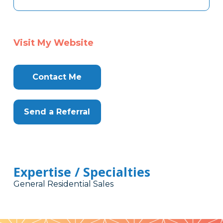
Visit My Website
Contact Me
Send a Referral
Expertise / Specialties
General Residential Sales