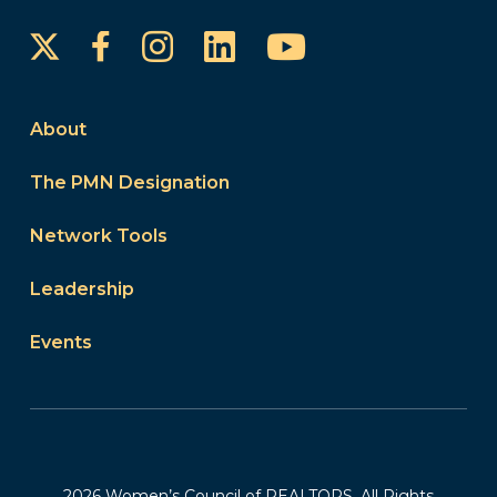
Instagram
LinkedIn
YouTube
Facebook
About
The PMN Designation
Network Tools
Leadership
Events
2026 Women’s Council of REALTORS. All Rights