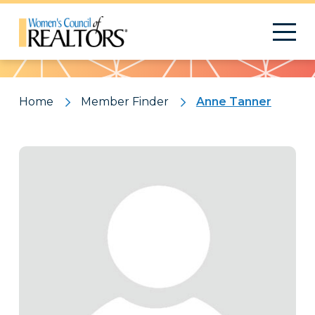
Pattern
Home
Member Finder
Anne Tanner