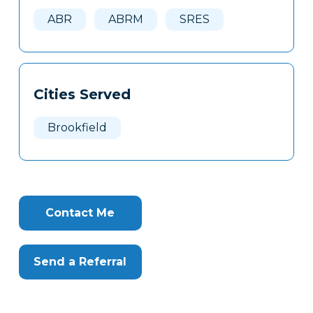
Here
ABR
ABRM
SRES
Cities Served
Brookfield
Contact Me
Send a Referral