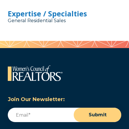
Expertise / Specialties
General Residential Sales
Join Our Newsletter:
Email
(Required)
Submit