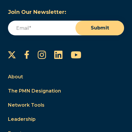
Join Our Newsletter:
Email
(Required)
Submit
Instagram
LinkedIn
YouTube
Facebook
About
The PMN Designation
Network Tools
Leadership