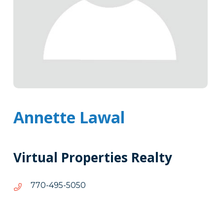
Annette Lawal
Virtual Properties Realty
0505-
0505-594-077
594-
077
Tags
Info