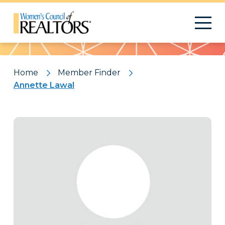
Pattern
Home
Member Finder
Annette Lawal