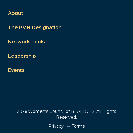
About
The PMN Designation
Network Tools
Leadership
Events
2026 Women’s Council of REALTORS. All Rights
Reserved.
Privacy
Terms