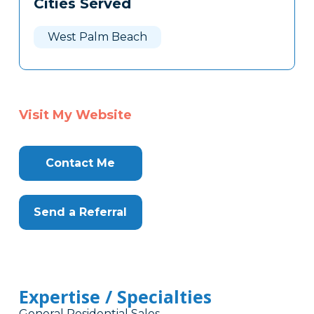
Cities Served
Clone
Here
West Palm Beach
Visit My Website
Contact Me
Send a Referral
Expertise / Specialties
General Residential Sales