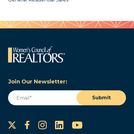
Join Our Newsletter:
Email
(Required)
Submit
Instagram
LinkedIn
YouTube
Facebook