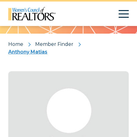
Pattern
Home
Member Finder
Anthony Matias