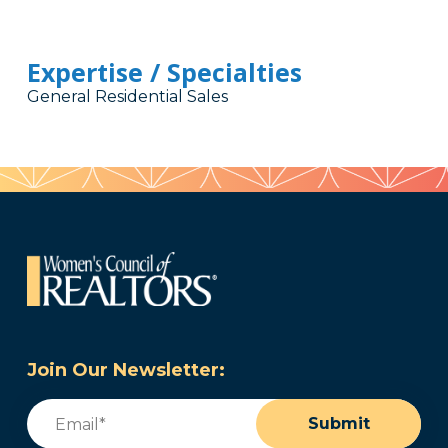
Expertise / Specialties
General Residential Sales
Join Our Newsletter:
Email
(Required)
Submit