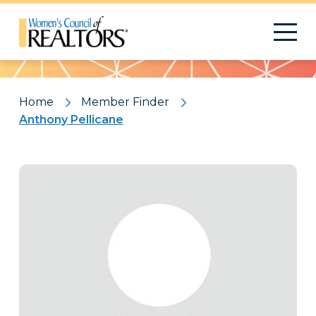
Pattern
Home
Member Finder
Anthony Pellicane