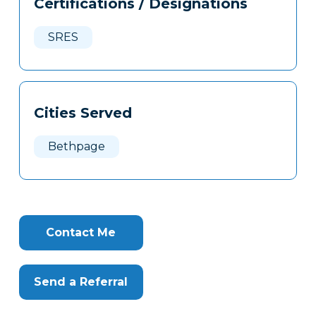
Certifications / Designations
Clone
Here
SRES
Cities Served
Bethpage
Contact Me
Send a Referral