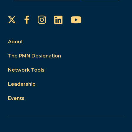
Instagram
LinkedIn
YouTube
Facebook
About
The PMN Designation
Network Tools
Leadership
Events