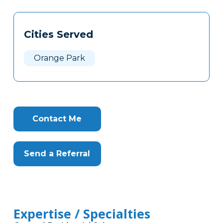
Tags
Info
Cities Served
Clone
Here
Orange Park
Contact Me
Send a Referral
Expertise / Specialties