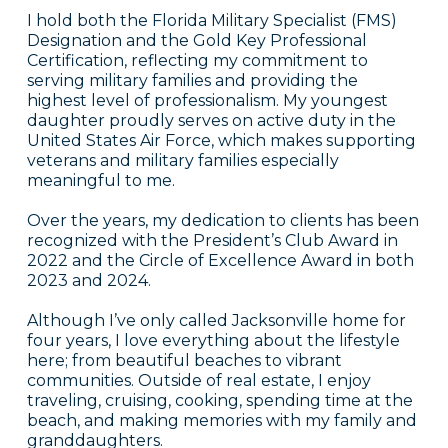
I hold both the Florida Military Specialist (FMS)
Designation and the Gold Key Professional
Certification, reflecting my commitment to
serving military families and providing the
highest level of professionalism. My youngest
daughter proudly serves on active duty in the
United States Air Force, which makes supporting
veterans and military families especially
meaningful to me.
Over the years, my dedication to clients has been
recognized with the President’s Club Award in
2022 and the Circle of Excellence Award in both
2023 and 2024.
Although I’ve only called Jacksonville home for
four years, I love everything about the lifestyle
here; from beautiful beaches to vibrant
communities. Outside of real estate, I enjoy
traveling, cruising, cooking, spending time at the
beach, and making memories with my family and
granddaughters.