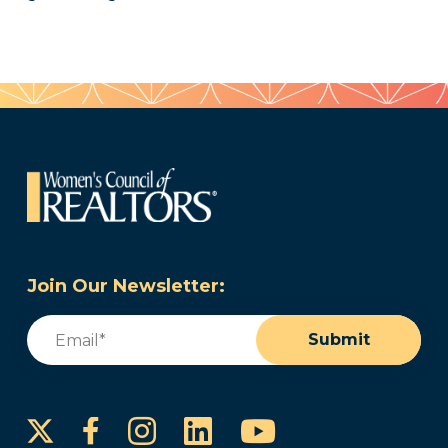
Join Our Newsletter:
Email
(Required)
Submit
Instagram
LinkedIn
YouTube
Facebook