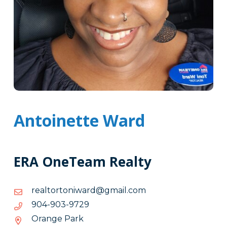
Antoinette Ward
ERA OneTeam Realty
moc.liamg@drawinotrotlaer
moc.liamg@drawinotrotlaer
9279-
9279-309-409
309-
Orange Park
409