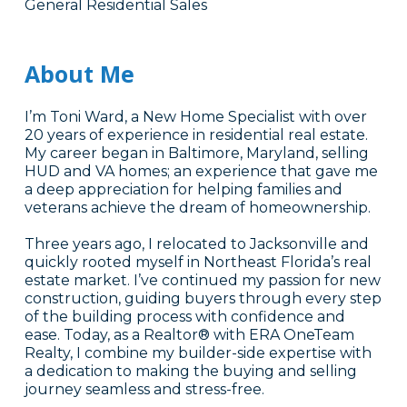
General Residential Sales
About Me
I’m Toni Ward, a New Home Specialist with over
20 years of experience in residential real estate.
My career began in Baltimore, Maryland, selling
HUD and VA homes; an experience that gave me
a deep appreciation for helping families and
veterans achieve the dream of homeownership.
Three years ago, I relocated to Jacksonville and
quickly rooted myself in Northeast Florida’s real
estate market. I’ve continued my passion for new
construction, guiding buyers through every step
of the building process with confidence and
ease. Today, as a Realtor® with ERA OneTeam
Realty, I combine my builder-side expertise with
a dedication to making the buying and selling
journey seamless and stress-free.