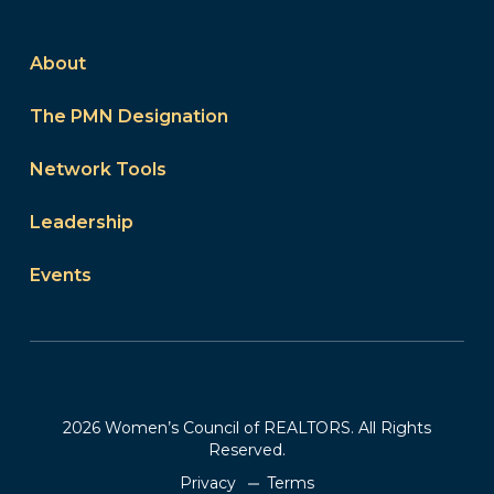
About
The PMN Designation
Network Tools
Leadership
Events
2026 Women’s Council of REALTORS. All Rights
Reserved.
Privacy
Terms