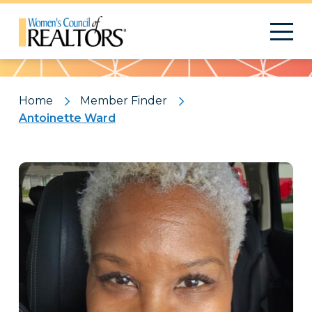
Pattern
Home
Member Finder
Antoinette Ward