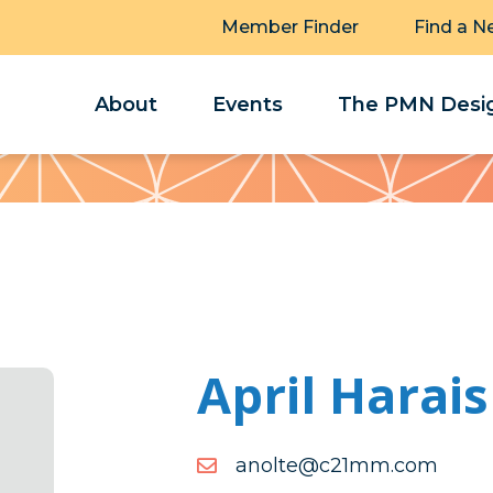
Member Finder
Find a N
About
Events
The PMN Desig
April Harais
moc.mm12c@etlona
moc.mm12c@etlona