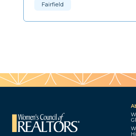
Fairfield
A
W
G
W
Hi