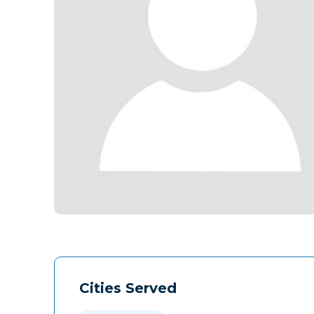
Cities Served