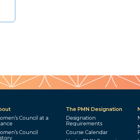
bout
The PMN Designation
omen’s Council at a
Designation
lance
Requirements
omen’s Council
Course Calendar
story