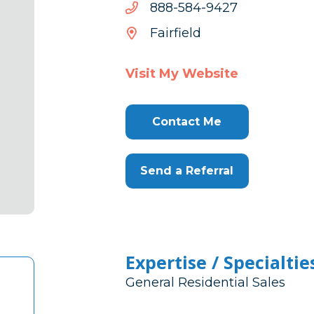
7249-
7249-485-888
485-
Fairfield
888
Visit My Website
Contact Me
Send a Referral
Expertise / Specialtie
General Residential Sales