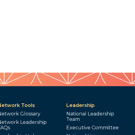
Network Tools
Leadership
Network Glossary
National Leadership
Team
Network Leadership
FAQs
Executive Committee