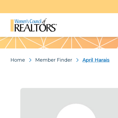
Pattern
Home
Member Finder
April Harais