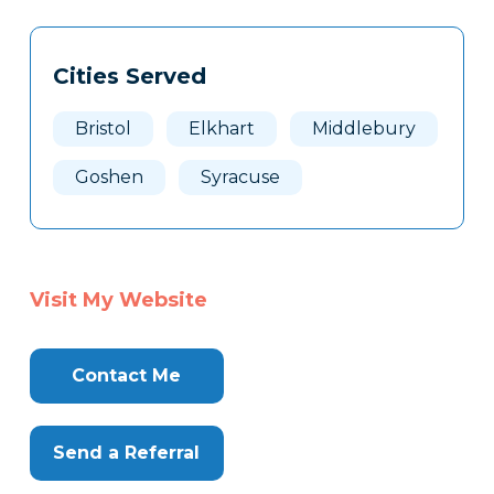
Tags
Info
Cities Served
Clone
Here
Bristol
Elkhart
Middlebury
Goshen
Syracuse
Visit My Website
Contact Me
Send a Referral