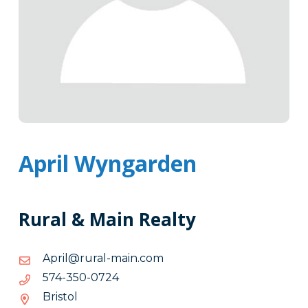
April Wyngarden
Rural & Main Realty
moc.niam-
moc.niam-larur@lirpA
larur@lirpA
4270-
4270-053-475
053-
Bristol
475