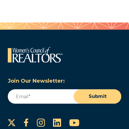
Join Our Newsletter:
Email
(Required)
Submit
Instagram
LinkedIn
YouTube
Facebook