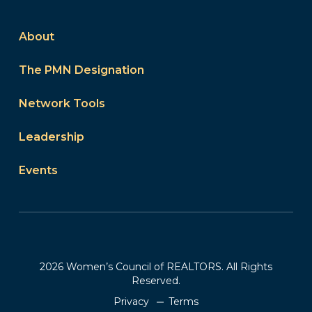
About
The PMN Designation
Network Tools
Leadership
Events
2026 Women’s Council of REALTORS. All Rights
Reserved.
Privacy
Terms