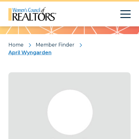
Pattern
Home
Member Finder
April Wyngarden