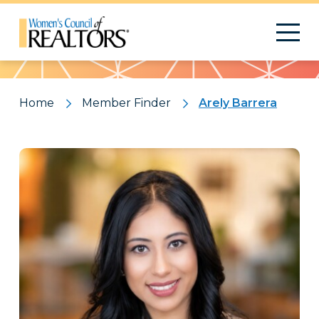
Pattern
Home
Member Finder
Arely Barrera