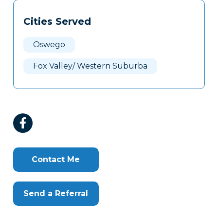
Tags
Info
Cities Served
Clone
Here
Oswego
Fox Valley/ Western Suburba
Contact Me
Send a Referral