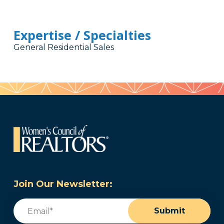
Expertise / Specialties
General Residential Sales
Join Our Newsletter:
Email
(Required)
Submit