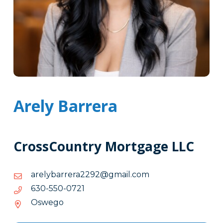
Arely Barrera
CrossCountry Mortgage LLC
moc.liamg@2922arerrabylera
moc.liamg@2922arerrabylera
1270-
1270-055-036
055-
Oswego
036