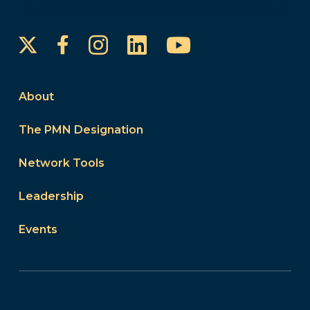
Instagram
LinkedIn
YouTube
Facebook
About
The PMN Designation
Network Tools
Leadership
Events