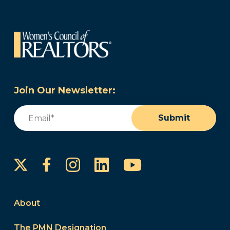
Join Our Newsletter:
Email
(Required)
Submit
Instagram
LinkedIn
YouTube
Facebook
About
The PMN Designation