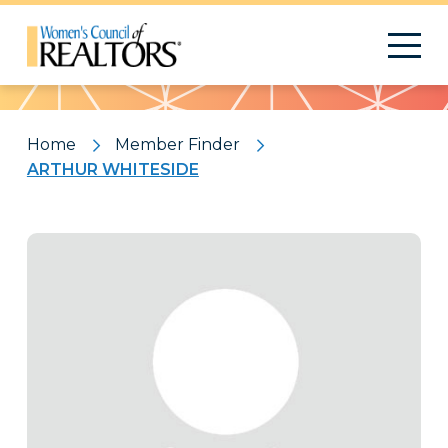
Pattern
Home
Member Finder
ARTHUR WHITESIDE