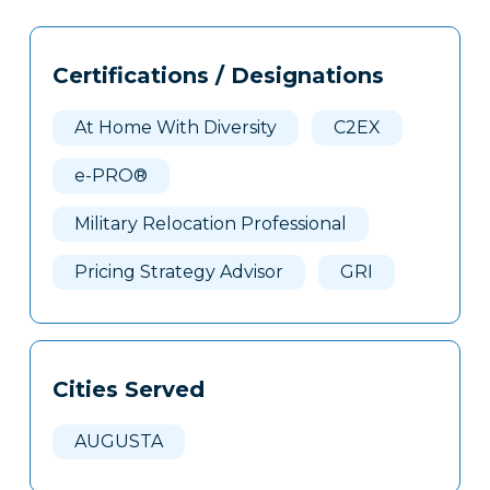
Tags
Info
Certifications / Designations
Clone
Here
At Home With Diversity
C2EX
e-PRO®
Military Relocation Professional
Pricing Strategy Advisor
GRI
Cities Served
AUGUSTA