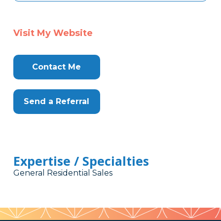
Visit My Website
Contact Me
Send a Referral
Expertise / Specialties
General Residential Sales