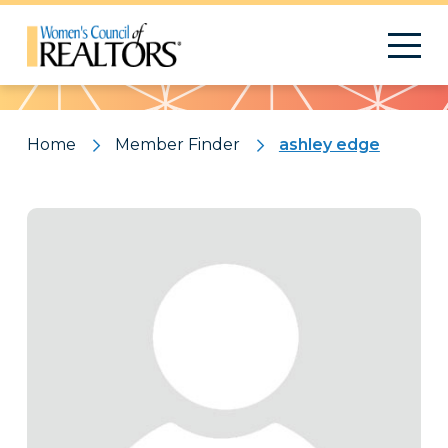
Pattern
Home
Member Finder
ashley edge