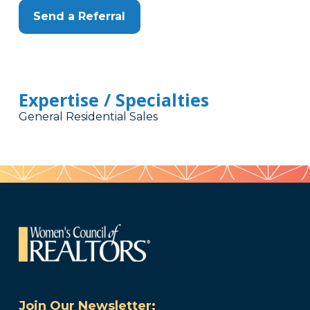
Send a Referral
Expertise / Specialties
General Residential Sales
Join Our Newsletter: