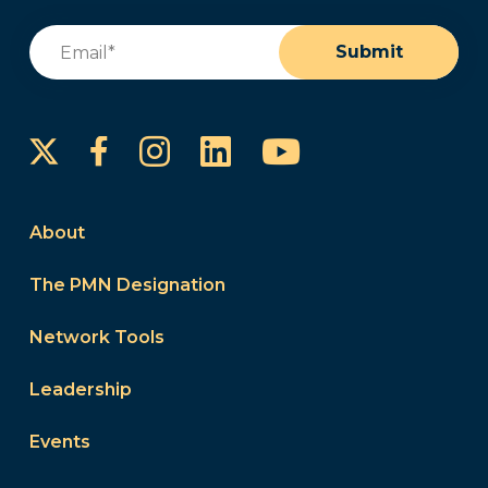
Email
(Required)
Submit
Instagram
LinkedIn
YouTube
Facebook
About
The PMN Designation
Network Tools
Leadership
Events