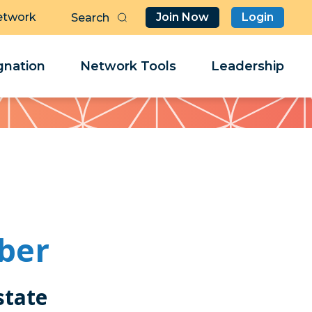
etwork
Join Now
Login
Butt
Sea
Clo
Clo
nation
Network Tools
Leadership
Her
Her
ber
state