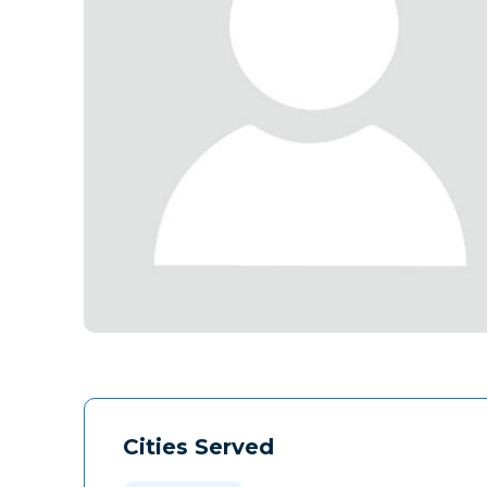
Cities Served