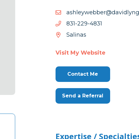
moc.gnyldivad@rebbewy
moc.gnyldivad@rebbewy
1384-
1384-922-138
922-
Salinas
138
Visit My Website
Contact Me
Send a Referral
Expertise / Specialtie