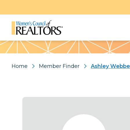
Pattern
Home
Member Finder
Ashley Webbe