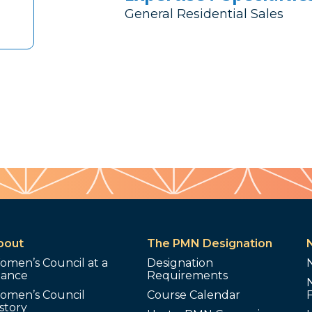
General Residential Sales
bout
The PMN Designation
omen’s Council at a
Designation
lance
Requirements
omen’s Council
Course Calendar
story