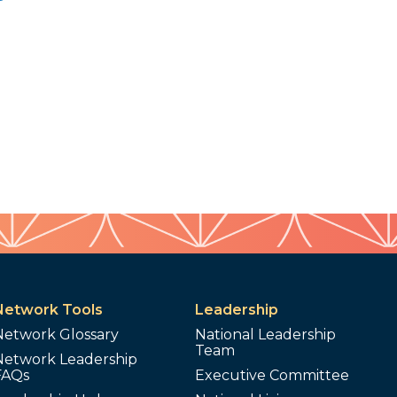
Network Tools
Leadership
Network Glossary
National Leadership
Team
Network Leadership
FAQs
Executive Committee