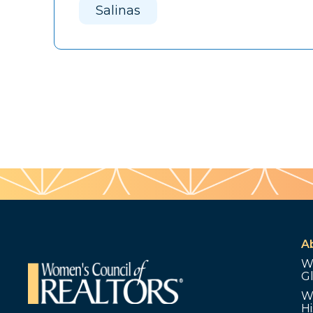
Salinas
A
W
G
W
Hi