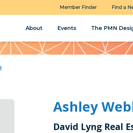
Member Finder
Find a N
About
Events
The PMN Desig
r
Ashley Web
David Lyng Real E