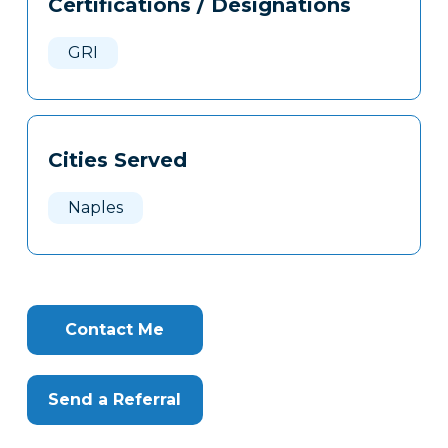
Certifications / Designations
Clone
Here
GRI
Cities Served
Naples
Contact Me
Send a Referral