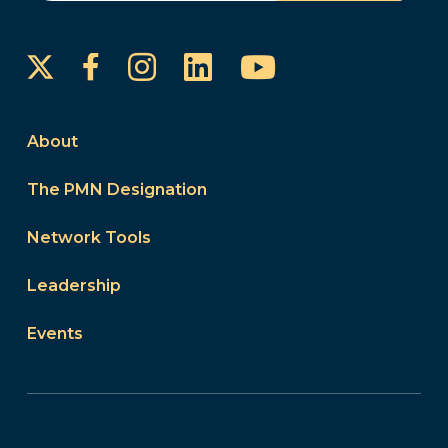
Instagram
LinkedIn
YouTube
Facebook
About
The PMN Designation
Network Tools
Leadership
Events