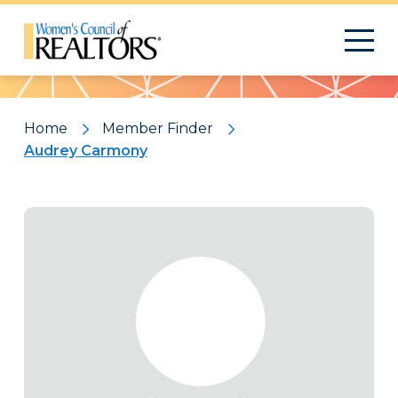
Pattern
Home
Member Finder
Audrey Carmony