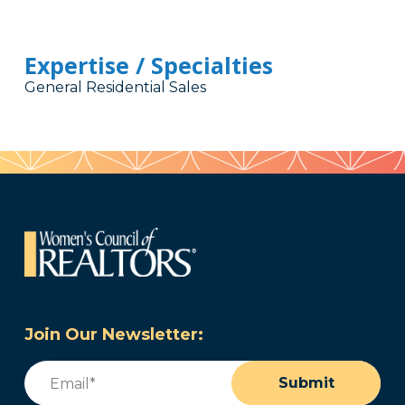
Expertise / Specialties
General Residential Sales
Join Our Newsletter:
Email
(Required)
Submit