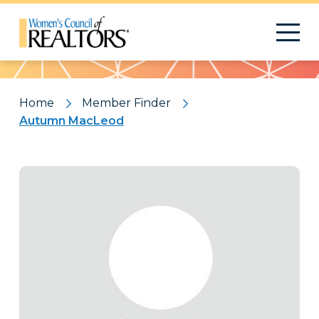
Pattern
Home
Member Finder
Autumn MacLeod