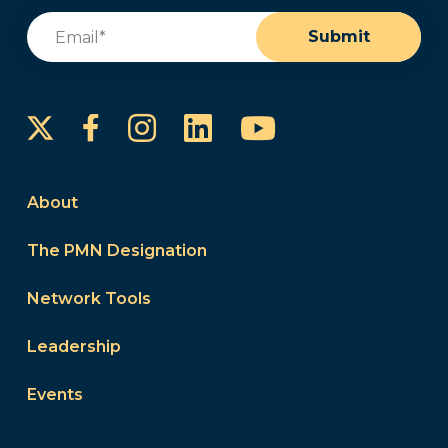
Email
(Required)
Submit
Instagram
LinkedIn
YouTube
Facebook
About
The PMN Designation
Network Tools
Leadership
Events