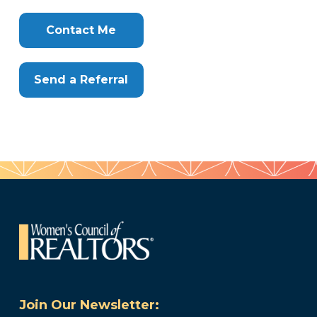
Clone
Here
Contact Me
Send a Referral
Join Our Newsletter: