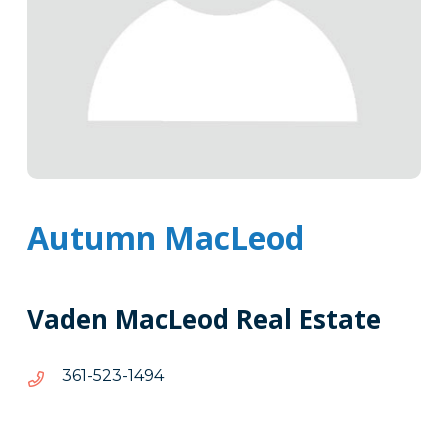
Autumn MacLeod
Vaden MacLeod Real Estate
4941-
4941-325-163
325-
163
Tags
Info