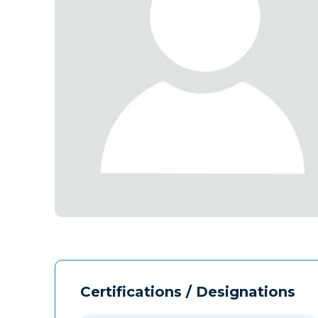
Certifications / Designations