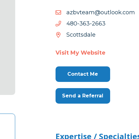
moc.kooltuo@maetvbza
moc.kooltuo@maetvbza
3662-
3662-363-084
363-
Scottsdale
084
Visit My Website
Contact Me
Send a Referral
Expertise / Specialtie