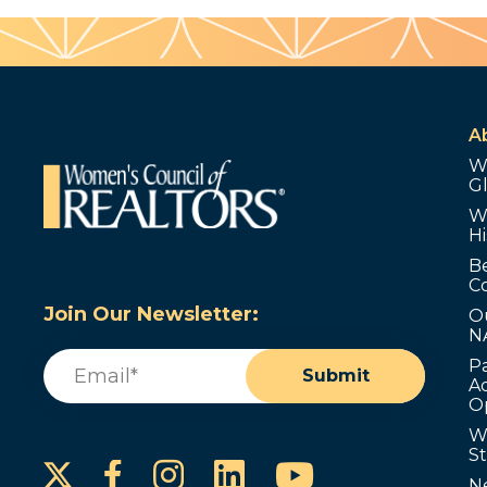
A
W
G
W
Hi
B
C
Join Our Newsletter:
O
N
Email
(Required)
P
Submit
Ad
O
W
S
Instagram
LinkedIn
YouTube
Facebook
N