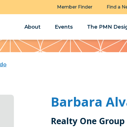
Member Finder
Find a N
About
Events
The PMN Desig
ado
Barbara Al
Realty One Group