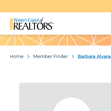
Pattern
Home
Member Finder
Barbara Alvar