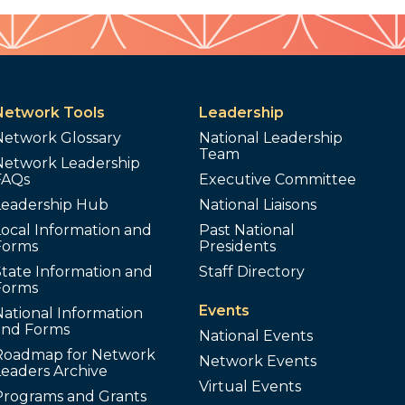
Network Tools
Leadership
Network Glossary
National Leadership
Team
Network Leadership
FAQs
Executive Committee
Leadership Hub
National Liaisons
ocal Information and
Past National
Forms
Presidents
tate Information and
Staff Directory
Forms
Events
ational Information
and Forms
National Events
Roadmap for Network
Network Events
Leaders Archive
Virtual Events
Programs and Grants