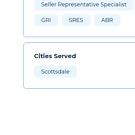
Seller Representative Specialist
GRI
SRES
ABR
Cities Served
Scottsdale