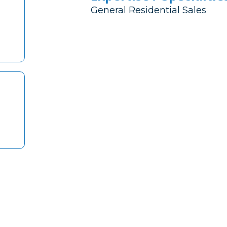
General Residential Sales