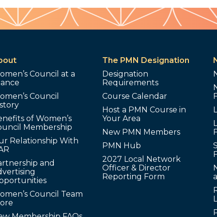
bout
The PMN Designation
omen’s Council at a
Designation
lance
Requirements
omen’s Council
Course Calendar
story
Host a PMN Course in
enefits of Women’s
Your Area
L
ouncil Membership
New PMN Members
ur Relationship With
PMN Hub
S
AR
2027 Local Network
artnership and
Officer & Director
N
vertising
Reporting Form
pportunities
omen’s Council Team
tore
ew Membership FAQs