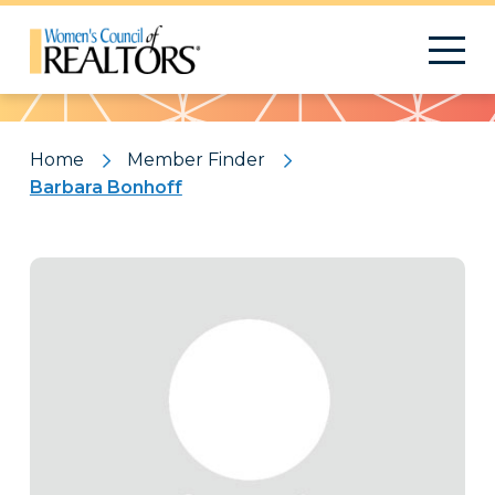
Pattern
Home
Member Finder
Barbara Bonhoff