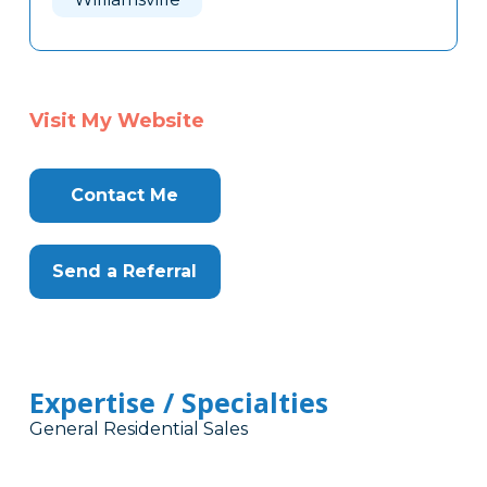
Visit My Website
Contact Me
Send a Referral
Expertise / Specialties
General Residential Sales