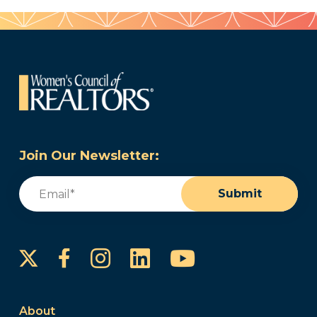
Join Our Newsletter:
Email
(Required)
Submit
Instagram
LinkedIn
YouTube
Facebook
About