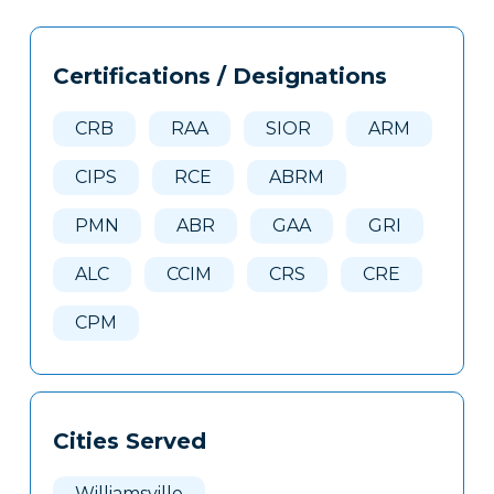
Tags
Info
Certifications / Designations
Clone
Here
CRB
RAA
SIOR
ARM
CIPS
RCE
ABRM
PMN
ABR
GAA
GRI
ALC
CCIM
CRS
CRE
CPM
Cities Served
Williamsville