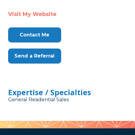
Visit My Website
Contact Me
Send a Referral
Expertise / Specialties
General Residential Sales