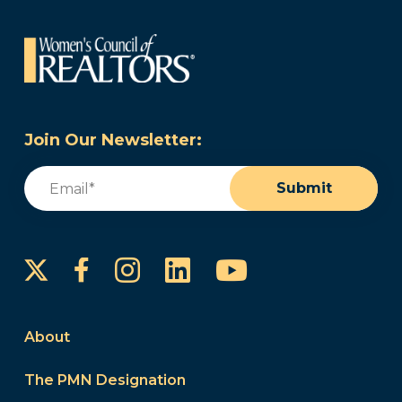
Join Our Newsletter:
Email
(Required)
Submit
Instagram
LinkedIn
YouTube
Facebook
About
The PMN Designation