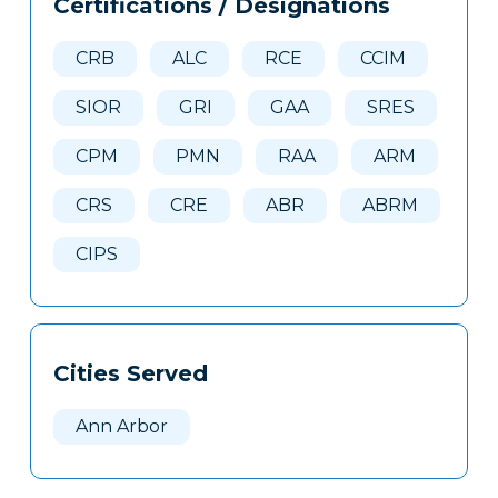
Certifications / Designations
Clone
Here
CRB
ALC
RCE
CCIM
SIOR
GRI
GAA
SRES
CPM
PMN
RAA
ARM
CRS
CRE
ABR
ABRM
CIPS
Cities Served
Ann Arbor