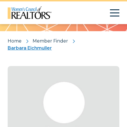
Pattern
Home
Member Finder
Barbara Eichmuller