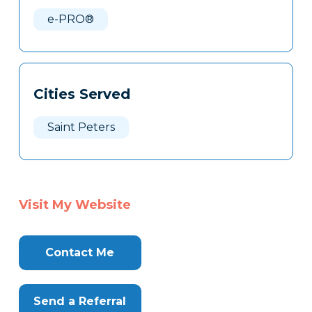
Here
e-PRO®
Cities Served
Saint Peters
Visit My Website
Contact Me
Send a Referral