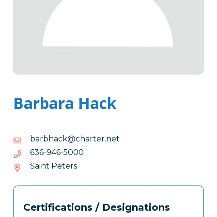
Barbara Hack
ten.retrahc@kcahbrab
ten.retrahc@kcahbrab
0005-
0005-649-636
649-
Saint Peters
636
Tags
Info
Certifications / Designations
Clone