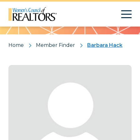
Pattern
Home
Member Finder
Barbara Hack