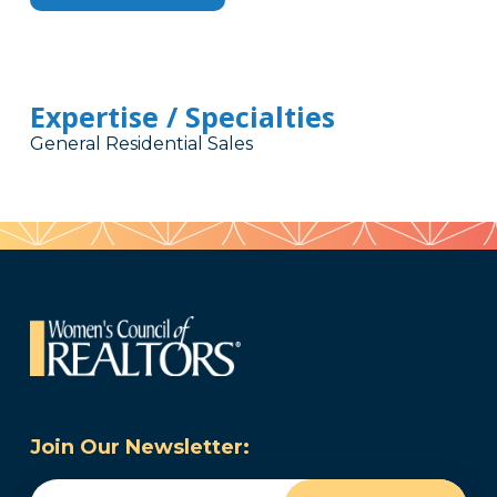
Expertise / Specialties
General Residential Sales
Join Our Newsletter:
Email
(Required)