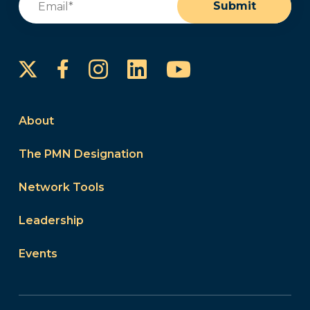
Submit
Instagram
LinkedIn
YouTube
Facebook
About
The PMN Designation
Network Tools
Leadership
Events