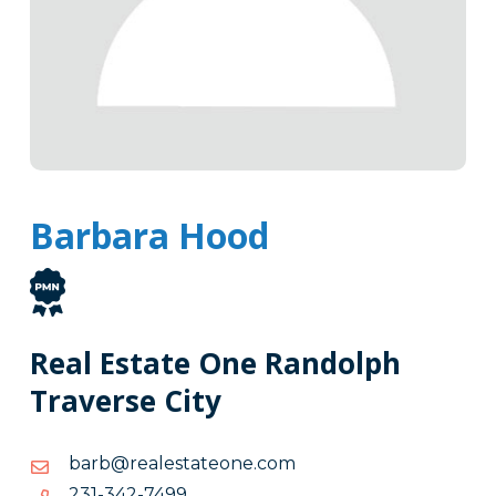
Barbara Hood
Real Estate One Randolph
Traverse City
moc.enoetatselaer@brab
moc.enoetatselaer@brab
9947-
9947-243-132