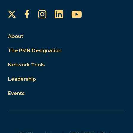
Instagram
LinkedIn
YouTube
Facebook
About
The PMN Designation
Network Tools
Leadership
Events