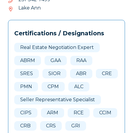
243-
Lake Ann
132
Tags
Info
Certifications / Designations
Clone
Here
Real Estate Negotiation Expert
ABRM
GAA
RAA
SRES
SIOR
ABR
CRE
PMN
CPM
ALC
Seller Representative Specialist
CIPS
ARM
RCE
CCIM
CRB
CRS
GRI