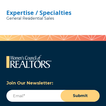
Expertise / Specialties
General Residential Sales
Join Our Newsletter:
Email
(Required)
Submit