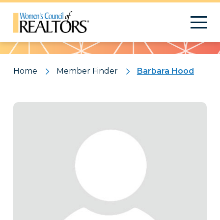
Pattern
Home
Member Finder
Barbara Hood