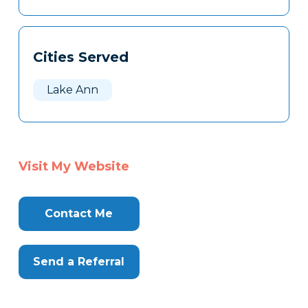
Cities Served
Lake Ann
Visit My Website
Contact Me
Send a Referral