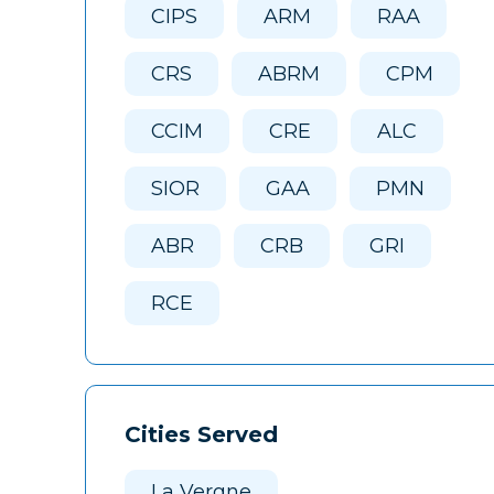
CIPS
ARM
RAA
CRS
ABRM
CPM
CCIM
CRE
ALC
SIOR
GAA
PMN
ABR
CRB
GRI
RCE
Cities Served
La Vergne