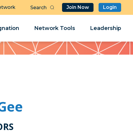
etwork
Join Now
Login
Butt
Sea
Clo
Clo
nation
Network Tools
Leadership
Her
Her
Gee
ORS