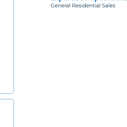
General Residential Sales