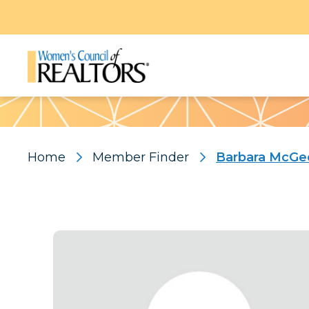
Pattern
Home
Member Finder
Barbara McGe