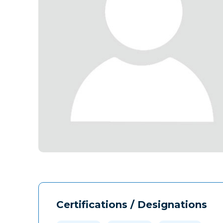
Certifications / Designations