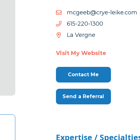
moc.ekiel-
moc.ekiel-eyrc@beegcm
eyrc@beegcm
0031-
0031-022-516
022-
La Vergne
516
Visit My Website
Contact Me
Send a Referral
Expertise / Specialtie