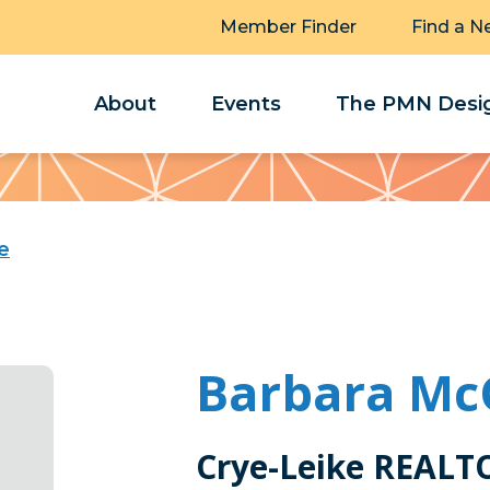
Member Finder
Find a N
About
Events
The PMN Desig
e
Barbara Mc
Crye-Leike REALT