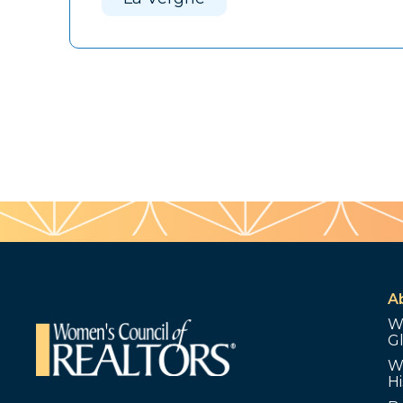
A
W
G
W
Hi