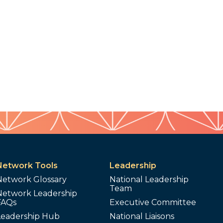
Network Tools
Leadership
Network Glossary
National Leadership
Team
Network Leadership
FAQs
Executive Committee
Leadership Hub
National Liaisons