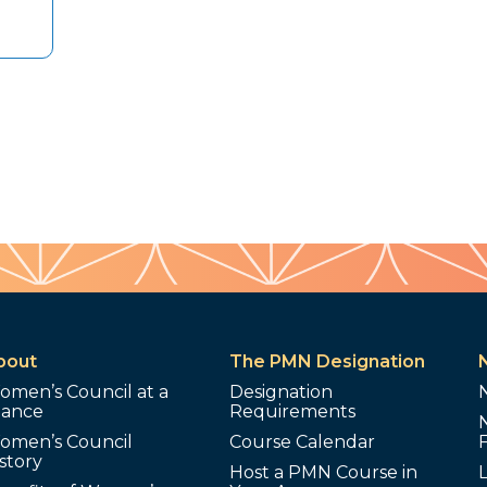
bout
The PMN Designation
omen’s Council at a
Designation
lance
Requirements
omen’s Council
Course Calendar
story
Host a PMN Course in