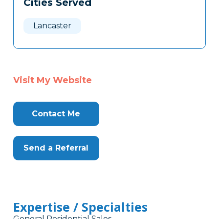
Cities Served
Clone
Here
Lancaster
Visit My Website
Contact Me
Send a Referral
Expertise / Specialties
General Residential Sales