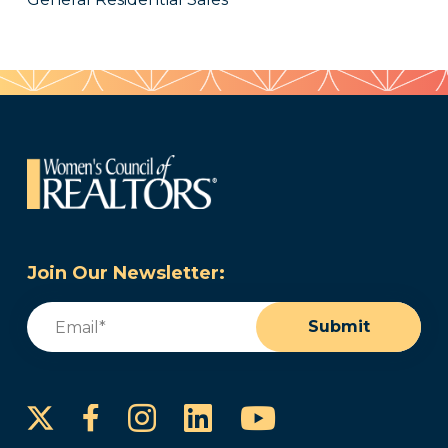
Join Our Newsletter:
Email
(Required)
Submit
Instagram
LinkedIn
YouTube
Facebook