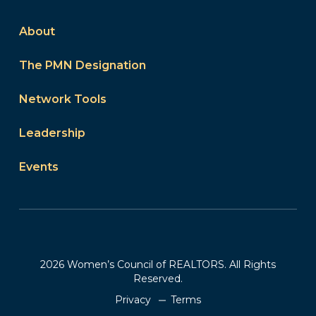
About
The PMN Designation
Network Tools
Leadership
Events
2026 Women’s Council of REALTORS. All Rights
Reserved.
Privacy
Terms