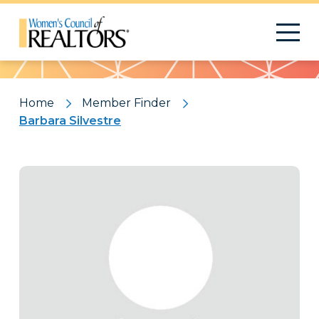
Pattern
Home
Member Finder
Barbara Silvestre