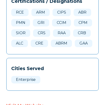
Certifications / Designations
Clone
Here
RCE
ARM
CIPS
ABR
PMN
GRI
CCIM
CPM
SIOR
CRS
RAA
CRB
ALC
CRE
ABRM
GAA
Cities Served
Enterprise