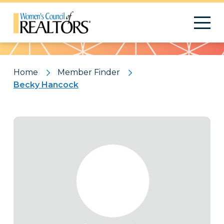
Pattern
Home
Member Finder
Becky Hancock