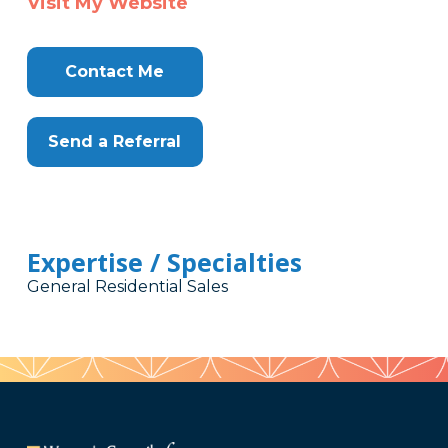
Visit My Website
Contact Me
Send a Referral
Expertise / Specialties
General Residential Sales