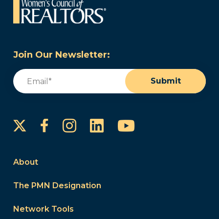
Join Our Newsletter:
Email
(Required)
Submit
Instagram
LinkedIn
YouTube
Facebook
About
The PMN Designation
Network Tools