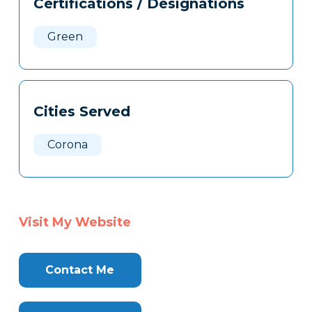
Certifications / Designations
Clone
Here
Green
Cities Served
Corona
Visit My Website
Contact Me