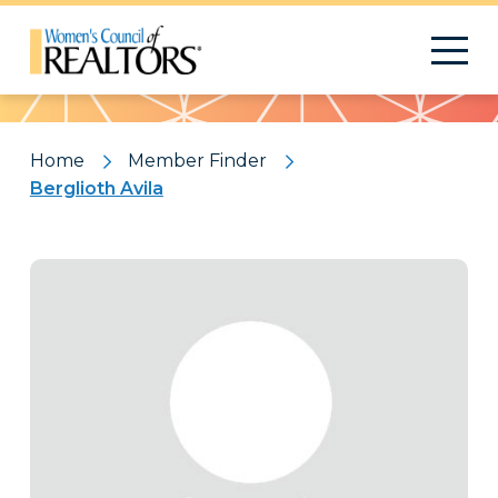
Pattern
Home
Member Finder
Berglioth Avila