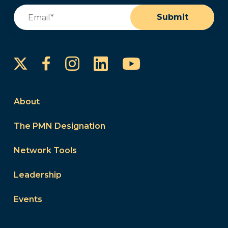
Email
(Required)
Submit
Instagram
LinkedIn
YouTube
Facebook
About
The PMN Designation
Network Tools
Leadership
Events