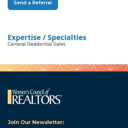
Send a Referral
Expertise / Specialties
General Residential Sales
Join Our Newsletter: