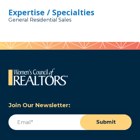
Expertise / Specialties
General Residential Sales
Join Our Newsletter:
Email
(Required)
Submit