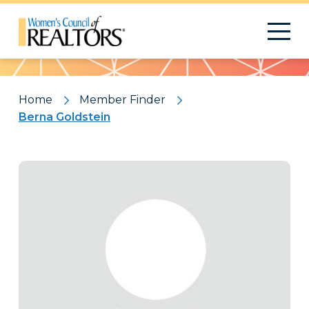
Pattern
Home
Member Finder
Berna Goldstein