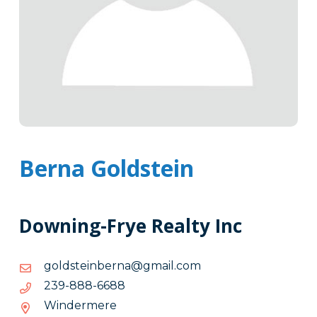
Berna Goldstein
Downing-Frye Realty Inc
moc.liamg@anrebnietsdlog
moc.liamg@anrebnietsdlog
8866-
8866-888-932
888-
Windermere
932