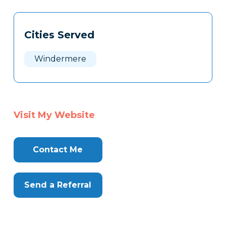
Tags
Info
Cities Served
Clone
Here
Windermere
Visit My Website
Contact Me
Send a Referral