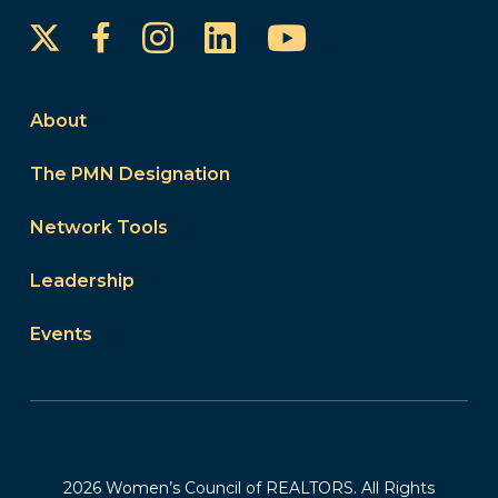
Instagram
LinkedIn
YouTube
Facebook
About
The PMN Designation
Network Tools
Leadership
Events
2026 Women’s Council of REALTORS. All Rights