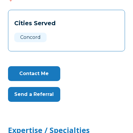
306
Tags
Info
Cities Served
Clone
Here
Concord
Contact Me
Send a Referral
Expertise / Specialties