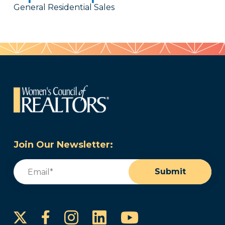
General Residential Sales
Join Our Newsletter:
Email
(Required)
Submit
Instagram
LinkedIn
YouTube
Facebook