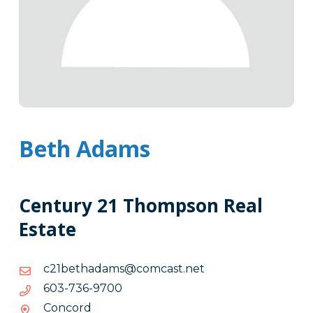
Beth Adams
Century 21 Thompson Real
Estate
ten.tsacmoc@smadahteb12c
ten.tsacmoc@smadahteb12c
0079-
0079-637-306
637-
Concord