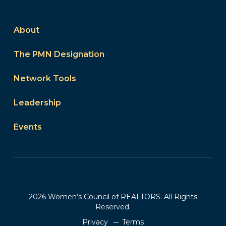
About
The PMN Designation
Network Tools
Leadership
Events
2026 Women’s Council of REALTORS. All Rights
Reserved.
Privacy
Terms