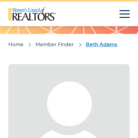
Pattern
Home
Member Finder
Beth Adams