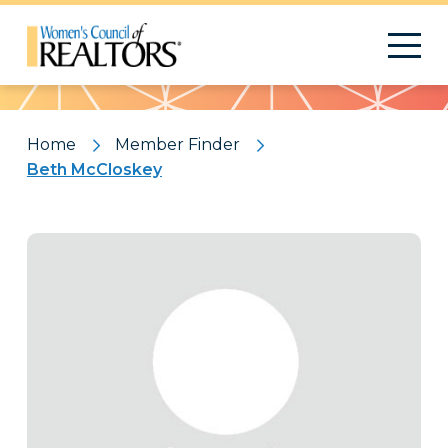
Pattern
Home
Member Finder
Beth McCloskey