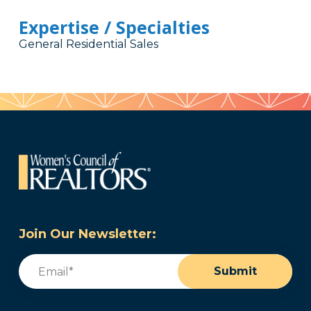
Expertise / Specialties
General Residential Sales
Join Our Newsletter:
Email
(Required)
Submit