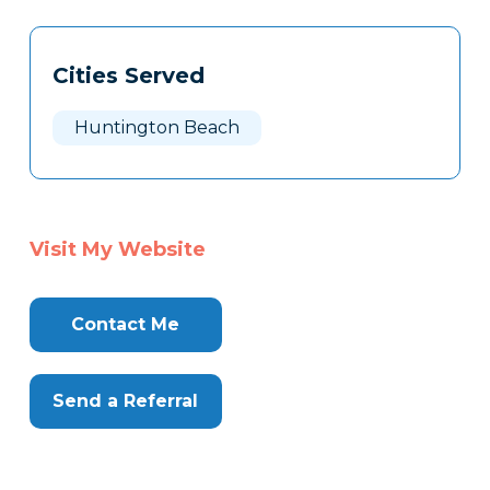
Tags
Info
Cities Served
Clone
Here
Huntington Beach
Visit My Website
Contact Me
Send a Referral