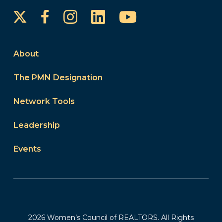
Instagram
LinkedIn
YouTube
Facebook
About
The PMN Designation
Network Tools
Leadership
Events
2026 Women’s Council of REALTORS. All Rights