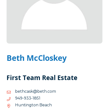
Beth McCloskey
First Team Real Estate
moc.hteb@ksachteb
moc.hteb@ksachteb
1581-
1581-339-949
339-
Huntington Beach
949