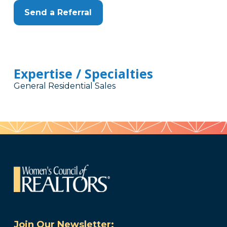
Send a Referral
Expertise / Specialties
General Residential Sales
Join Our Newsletter: