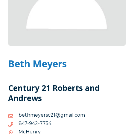
Beth Meyers
Century 21 Roberts and
Andrews
moc.liamg@12csreyemhteb
moc.liamg@12csreyemhteb
4577-
4577-249-748
249-
McHenry