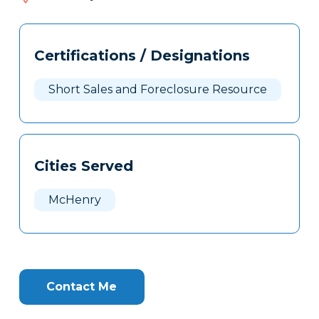
748
Tags
Info
Certifications / Designations
Clone
Here
Short Sales and Foreclosure Resource
Cities Served
McHenry
Contact Me