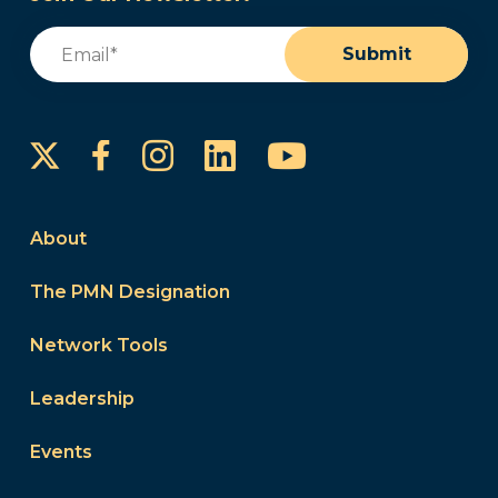
Email
(Required)
Submit
Instagram
LinkedIn
YouTube
Facebook
About
The PMN Designation
Network Tools
Leadership
Events