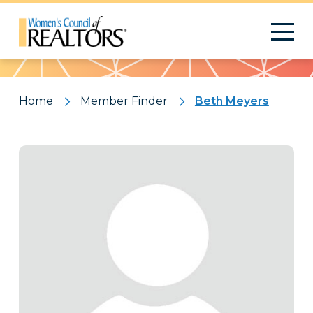
Pattern
Home
Member Finder
Beth Meyers