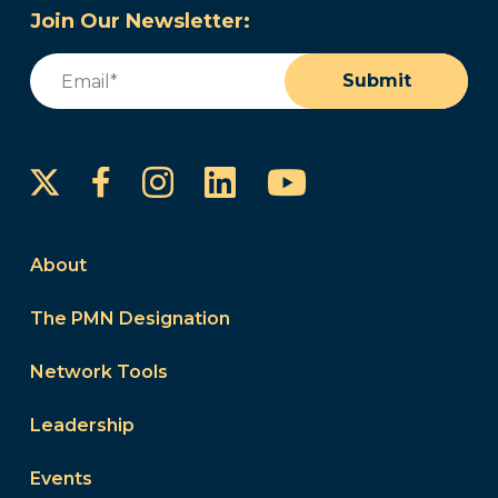
Join Our Newsletter:
Email
(Required)
Submit
Instagram
LinkedIn
YouTube
Facebook
About
The PMN Designation
Network Tools
Leadership
Events