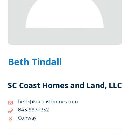
Beth Tindall
SC Coast Homes and Land, LLC
moc.semohtsaoccs@hteb
moc.semohtsaoccs@hteb
2531-
2531-799-348
799-
Conway
348