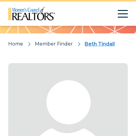
Pattern
Home
Member Finder
Beth Tindall