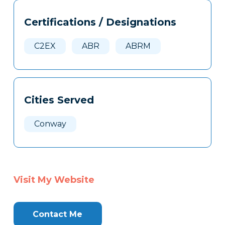
Tags
Info
Certifications / Designations
Clone
Here
C2EX
ABR
ABRM
Cities Served
Conway
Visit My Website
Contact Me