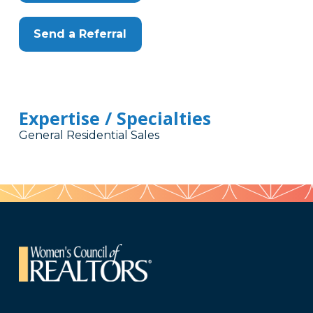
Send a Referral
Expertise / Specialties
General Residential Sales