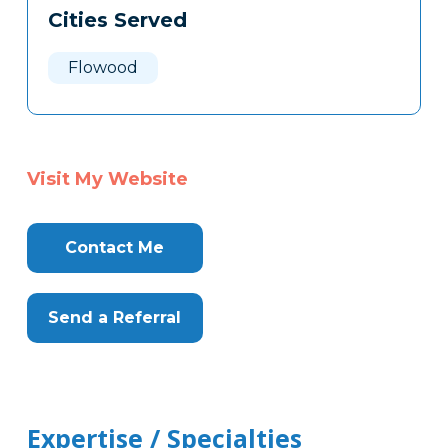
Cities Served
Flowood
Visit My Website
Contact Me
Send a Referral
Expertise / Specialties