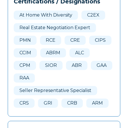
Certifications / Designations
Clone
Here
At Home With Diversity
C2EX
Real Estate Negotiation Expert
PMN
RCE
CRE
CIPS
CCIM
ABRM
ALC
CPM
SIOR
ABR
GAA
RAA
Seller Representative Specialist
CRS
GRI
CRB
ARM