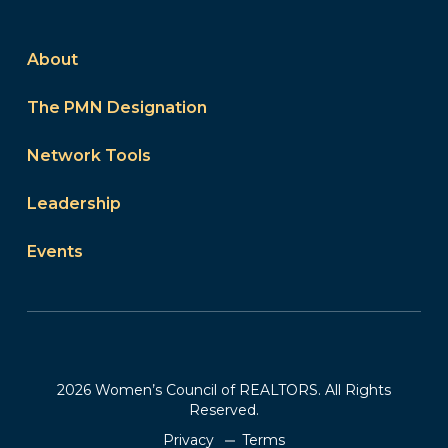
About
The PMN Designation
Network Tools
Leadership
Events
2026 Women’s Council of REALTORS. All Rights
Reserved.
Privacy
Terms