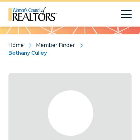
Pattern
Home
Member Finder
Bethany Culley