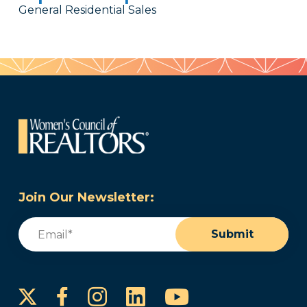
General Residential Sales
Join Our Newsletter:
Email
(Required)
Submit
Instagram
LinkedIn
YouTube
Facebook