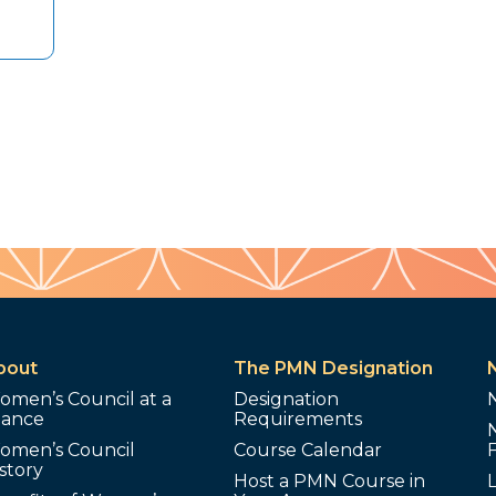
bout
The PMN Designation
omen’s Council at a
Designation
lance
Requirements
omen’s Council
Course Calendar
story
Host a PMN Course in