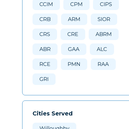
CCIM
CPM
CIPS
CRB
ARM
SIOR
CRS
CRE
ABRM
ABR
GAA
ALC
RCE
PMN
RAA
GRI
Cities Served
Willoughby