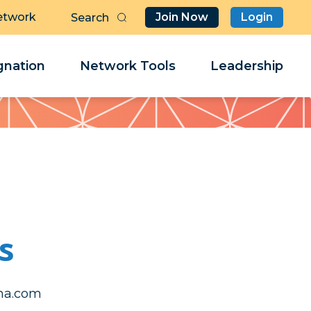
etwork
Join Now
Login
Butt
Sea
Clo
Clo
nation
Network Tools
Leadership
Her
Her
s
fysteb
fysteb