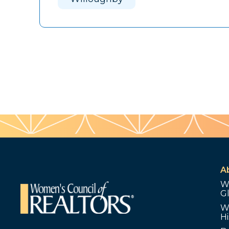
A
W
G
W
Hi