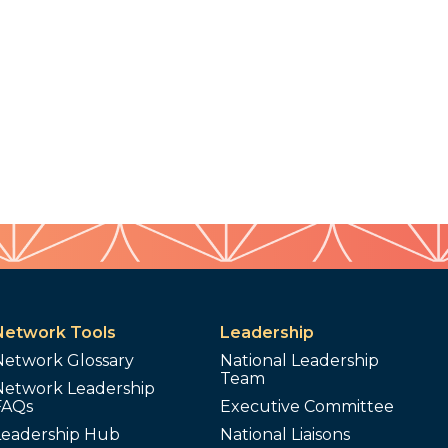
Network Tools
Leadership
Network Glossary
National Leadership
Team
Network Leadership
FAQs
Executive Committee
Leadership Hub
National Liaisons