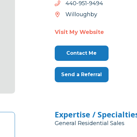
4949-
4949-159-044
159-
Willoughby
044
Visit My Website
Contact Me
Send a Referral
Expertise / Specialtie
General Residential Sales