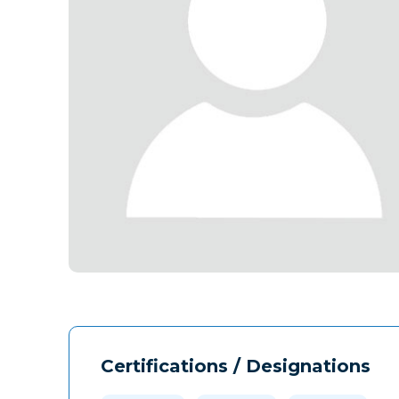
Certifications / Designations