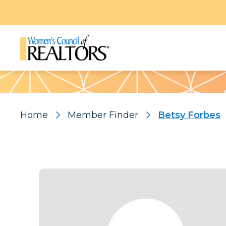
Pattern
Home
Member Finder
Betsy Forbes