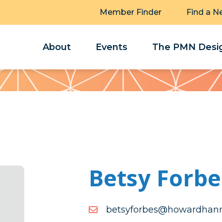
Member Finder
Find a N
About
Events
The PMN Desig
Betsy Forbe
moc.annahdrawoh@sebro
moc.annahdrawoh@sebro