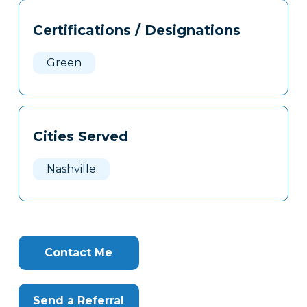
Tags
Info
Certifications / Designations
Clone
Here
Green
Cities Served
Nashville
Contact Me
Send a Referral