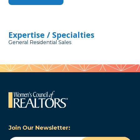
Expertise / Specialties
General Residential Sales
Join Our Newsletter: