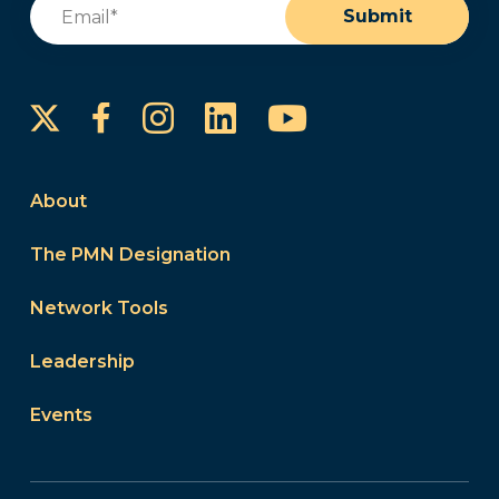
Email
(Required)
Submit
Instagram
LinkedIn
YouTube
Facebook
About
The PMN Designation
Network Tools
Leadership
Events