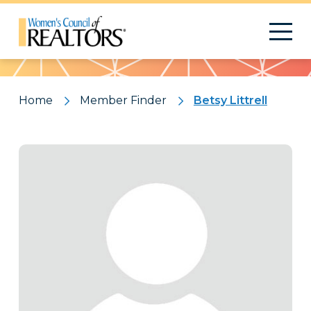
Pattern
Home
Member Finder
Betsy Littrell