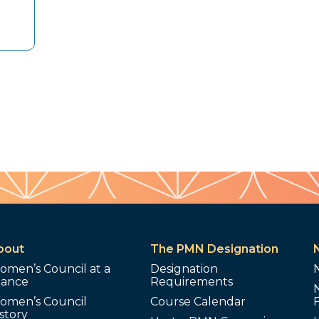
bout
The PMN Designation
omen’s Council at a
Designation
lance
Requirements
omen’s Council
Course Calendar
story