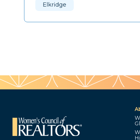
Elkridge
A
W
G
W
Hi