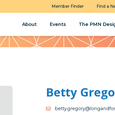
Member Finder
Find a N
About
Events
The PMN Desig
Betty Grego
moc.retsofdnagnol@yroge
moc.retsofdnagnol@yroge