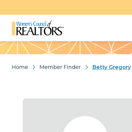
Pattern
Home
Member Finder
Betty Gregory