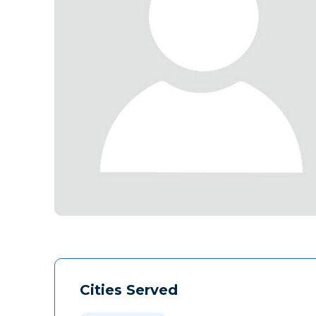
Cities Served