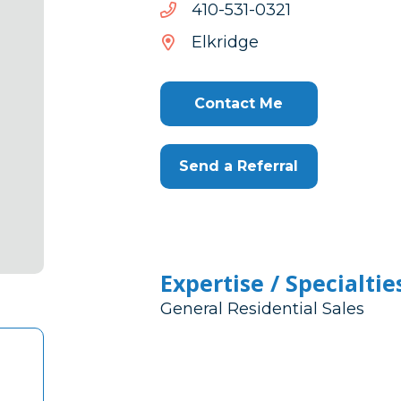
1230-
1230-135-014
135-
Elkridge
014
Contact Me
Send a Referral
Expertise / Specialtie
General Residential Sales