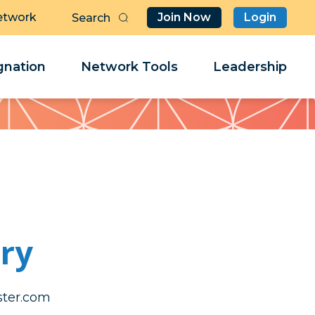
etwork
Join Now
Login
Butt
Sea
Clo
Clo
nation
Network Tools
Leadership
Her
Her
ry
rg.ytteb
rg.ytteb