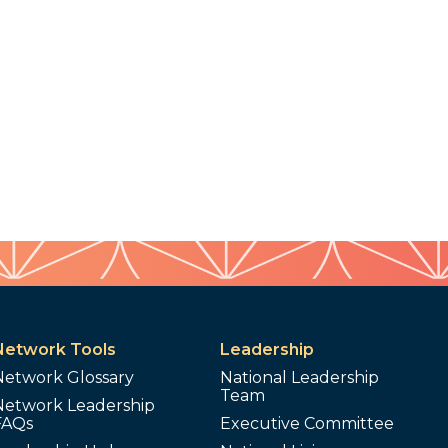
Network Tools
Leadership
Network Glossary
National Leadership
Team
Network Leadership
FAQs
Executive Committee