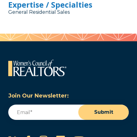
Expertise / Specialties
General Residential Sales
Join Our Newsletter:
Email
(Required)
Submit