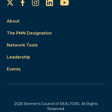
Instagram
LinkedIn
YouTube
Facebook
About
The PMN Designation
Network Tools
Leadership
Events
2026 Women’s Council of REALTORS. All Rights
Reserved.