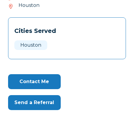
658-
Houston
459
Tags
Info
Cities Served
Clone
Here
Houston
Contact Me
Send a Referral