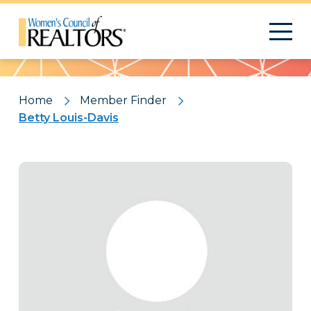
Pattern
Home
Member Finder
Betty Louis-Davis