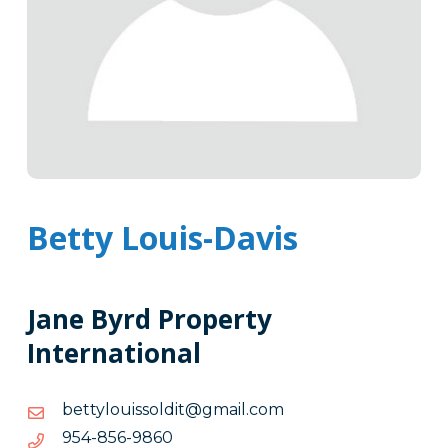
Betty Louis-Davis
Jane Byrd Property
International
moc.liamg@tidlossiuolytteb
moc.liamg@tidlossiuolytteb
0689-
0689-658-459